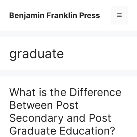
Skip
to
Benjamin Franklin Press
Menu
content
graduate
What is the Difference
Between Post
Secondary and Post
Graduate Education?