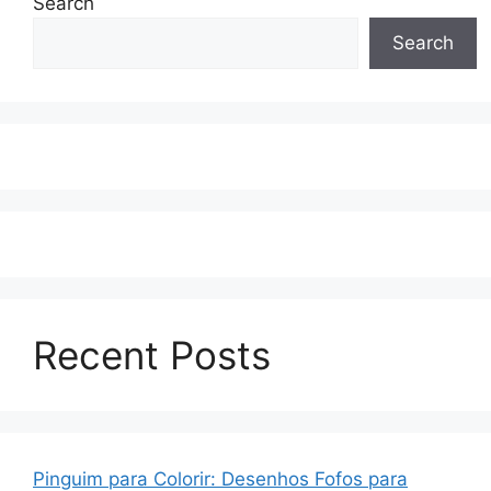
Search
Search
Recent Posts
Pinguim para Colorir: Desenhos Fofos para