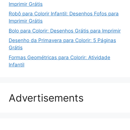
Imprimir Grátis
Robô para Colorir Infantil: Desenhos Fofos para
Imprimir Grátis
Bolo para Colorir: Desenhos Grátis para Imprimir
Desenho da Primavera para Colorir: 5 Páginas
Grátis
Formas Geométricas para Colorir: Atividade
Infantil
Advertisements