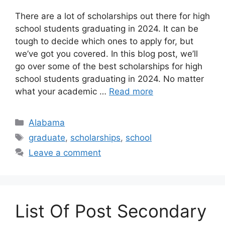
​There are a lot of scholarships out there for high
school students graduating in 2024. It can be
tough to decide which ones to apply for, but
we’ve got you covered. In this blog post, we’ll
go over some of the best scholarships for high
school students graduating in 2024. No matter
what your academic …
Read more
Categories
Alabama
Tags
graduate
,
scholarships
,
school
Leave a comment
List Of Post Secondary