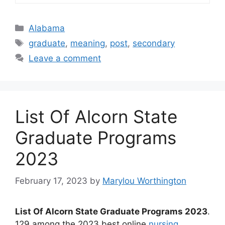
Categories
Alabama
Tags
graduate
,
meaning
,
post
,
secondary
Leave a comment
List Of Alcorn State
Graduate Programs
2023
February 17, 2023
by
Marylou Worthington
List Of Alcorn State Graduate Programs 2023
.
129 among the 2023 best online
nursing