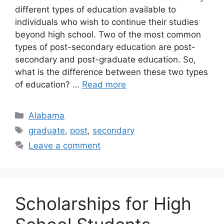
different types of education available to
individuals who wish to continue their studies
beyond high school. Two of the most common
types of post-secondary education are post-
secondary and post-graduate education. So,
what is the difference between these two types
of education? …
Read more
Categories
Alabama
Tags
graduate
,
post
,
secondary
Leave a comment
Scholarships for High