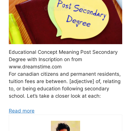
Educational Concept Meaning Post Secondary
Degree with Inscription on from
www.dreamstime.com
For canadian citizens and permanent residents,
tuition fees are between. [adjective] of, relating
to, or being education following secondary
school. Let’s take a closer look at each:
Read more