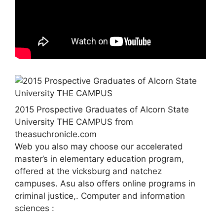
2015 Prospective Graduates of Alcorn State
University THE CAMPUS from
theasuchronicle.com
Web you also may choose our accelerated
master’s in elementary education program,
offered at the vicksburg and natchez
campuses. Asu also offers online programs in
criminal justice,. Computer and information
sciences :