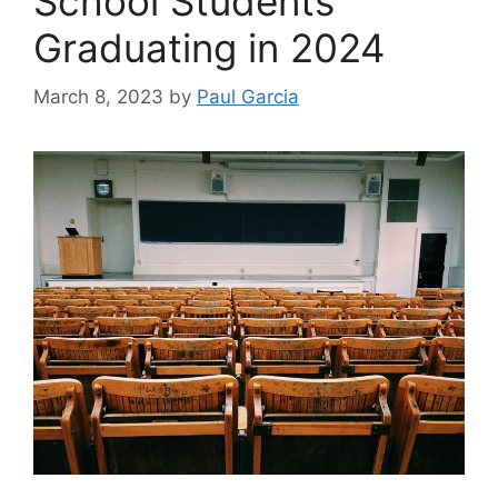
School Students
Graduating in 2024
March 8, 2023
by
Paul Garcia