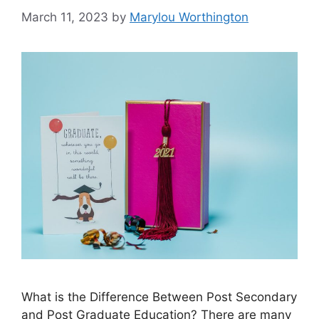
March 11, 2023
by
Marylou Worthington
What is the Difference Between Post Secondary
and Post Graduate Education? ​There are many