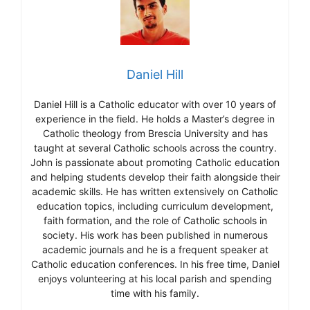
Daniel Hill
Daniel Hill is a Catholic educator with over 10 years of
experience in the field. He holds a Master’s degree in
Catholic theology from Brescia University and has
taught at several Catholic schools across the country.
John is passionate about promoting Catholic education
and helping students develop their faith alongside their
academic skills. He has written extensively on Catholic
education topics, including curriculum development,
faith formation, and the role of Catholic schools in
society. His work has been published in numerous
academic journals and he is a frequent speaker at
Catholic education conferences. In his free time, Daniel
enjoys volunteering at his local parish and spending
time with his family.