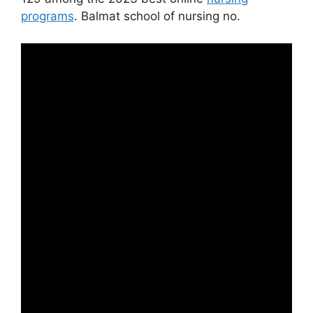
programs
. Balmat school of nursing no.