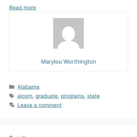
Read more
Marylou Worthington
Categories
Alabama
Tags
alcorn
,
graduate
,
programs
,
state
Leave a comment