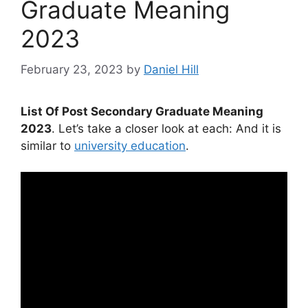
Graduate Meaning
2023
February 23, 2023
by
Daniel Hill
List Of Post Secondary Graduate Meaning
2023
. Let’s take a closer look at each: And it is
similar to
university education
.