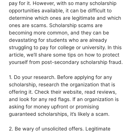
pay for it. However, with so many scholarship
opportunities available, it can be difficult to
determine which ones are legitimate and which
ones are scams. Scholarship scams are
becoming more common, and they can be
devastating for students who are already
struggling to pay for college or university. In this
article, we’ll share some tips on how to protect
yourself from post-secondary scholarship fraud.
1. Do your research. Before applying for any
scholarship, research the organization that is
offering it. Check their website, read reviews,
and look for any red flags. If an organization is
asking for money upfront or promising
guaranteed scholarships, it’s likely a scam.
2. Be wary of unsolicited offers. Legitimate