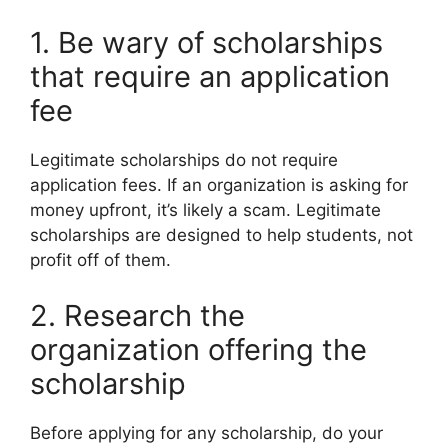
1. Be wary of scholarships
that require an application
fee
Legitimate scholarships do not require
application fees. If an organization is asking for
money upfront, it’s likely a scam. Legitimate
scholarships are designed to help students, not
profit off of them.
2. Research the
organization offering the
scholarship
Before applying for any scholarship, do your