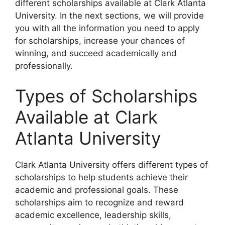
different scholarships available at Clark Atlanta
University. In the next sections, we will provide
you with all the information you need to apply
for scholarships, increase your chances of
winning, and succeed academically and
professionally.
Types of Scholarships
Available at Clark
Atlanta University
Clark Atlanta University offers different types of
scholarships to help students achieve their
academic and professional goals. These
scholarships aim to recognize and reward
academic excellence, leadership skills,