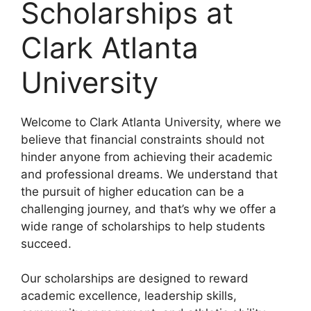
Scholarships at
Clark Atlanta
University
Welcome to Clark Atlanta University, where we
believe that financial constraints should not
hinder anyone from achieving their academic
and professional dreams. We understand that
the pursuit of higher education can be a
challenging journey, and that’s why we offer a
wide range of scholarships to help students
succeed.
Our scholarships are designed to reward
academic excellence, leadership skills,