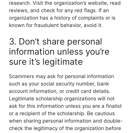
research. Visit the organization’s website, read
reviews, and check for any red flags. If an
organization has a history of complaints or is
known for fraudulent behavior, avoid it.
3. Don’t share personal
information unless you’re
sure it’s legitimate
Scammers may ask for personal information
such as your social security number, bank
account information, or credit card details.
Legitimate scholarship organizations will not
ask for this information unless you are a finalist
or a recipient of the scholarship. Be cautious
when sharing personal information and double-
check the legitimacy of the organization before