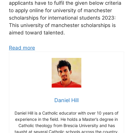
applicants have to fulfil the given below criteria
to apply online for university of manchester
scholarships for international students 2023:
This university of manchester scholarships is
aimed toward talented.
Read more
Daniel Hill
Daniel Hill is a Catholic educator with over 10 years of
experience in the field. He holds a Master’s degree in
Catholic theology from Brescia University and has
taught at several Catholic schools across the country.