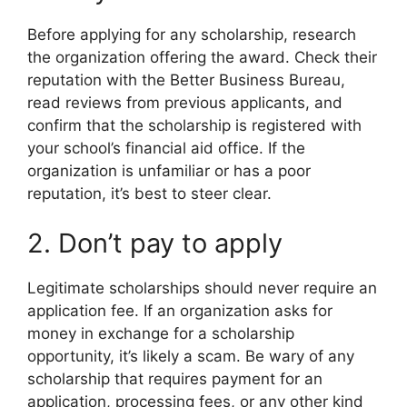
Before applying for any scholarship, research
the organization offering the award. Check their
reputation with the Better Business Bureau,
read reviews from previous applicants, and
confirm that the scholarship is registered with
your school’s financial aid office. If the
organization is unfamiliar or has a poor
reputation, it’s best to steer clear.
2. Don’t pay to apply
Legitimate scholarships should never require an
application fee. If an organization asks for
money in exchange for a scholarship
opportunity, it’s likely a scam. Be wary of any
scholarship that requires payment for an
application, processing fees, or any other kind