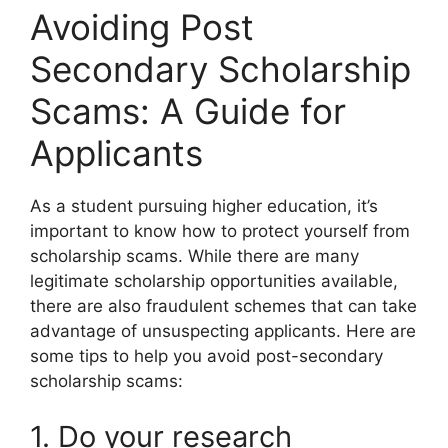
Avoiding Post
Secondary Scholarship
Scams: A Guide for
Applicants
As a student pursuing higher education, it’s
important to know how to protect yourself from
scholarship scams. While there are many
legitimate scholarship opportunities available,
there are also fraudulent schemes that can take
advantage of unsuspecting applicants. Here are
some tips to help you avoid post-secondary
scholarship scams:
1. Do your research