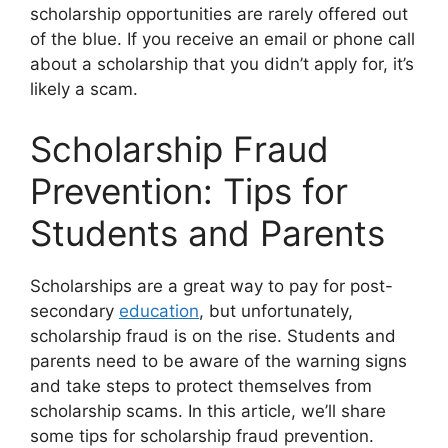
scholarship opportunities are rarely offered out
of the blue. If you receive an email or phone call
about a scholarship that you didn’t apply for, it’s
likely a scam.
Scholarship Fraud
Prevention: Tips for
Students and Parents
Scholarships are a great way to pay for post-
secondary
education
, but unfortunately,
scholarship fraud is on the rise. Students and
parents need to be aware of the warning signs
and take steps to protect themselves from
scholarship scams. In this article, we’ll share
some tips for scholarship fraud prevention.