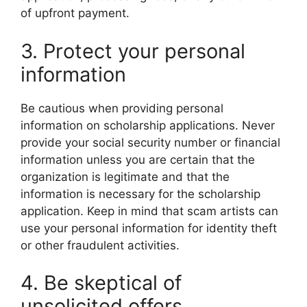
of upfront payment.
3. Protect your personal
information
Be cautious when providing personal
information on scholarship applications. Never
provide your social security number or financial
information unless you are certain that the
organization is legitimate and that the
information is necessary for the scholarship
application. Keep in mind that scam artists can
use your personal information for identity theft
or other fraudulent activities.
4. Be skeptical of
unsolicited offers