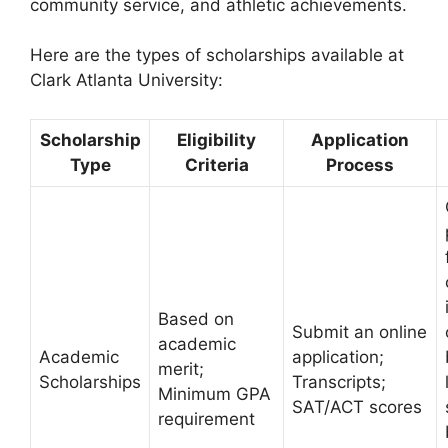
community service, and athletic achievements.
Here are the types of scholarships available at
Clark Atlanta University:
Scholarship
Eligibility
Application
Type
Criteria
Process
Based on
Submit an online
academic
Academic
application;
merit;
Scholarships
Transcripts;
Minimum GPA
SAT/ACT scores
requirement