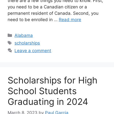
there are a few things you need to know. First,
you need to be a Canadian citizen or a
permanent resident of Canada. Second, you
need to be enrolled in …
Read more
Categories
Alabama
Tags
scholarships
Leave a comment
Scholarships for High
School Students
Graduating in 2024
March 8, 2023
by
Paul Garcia