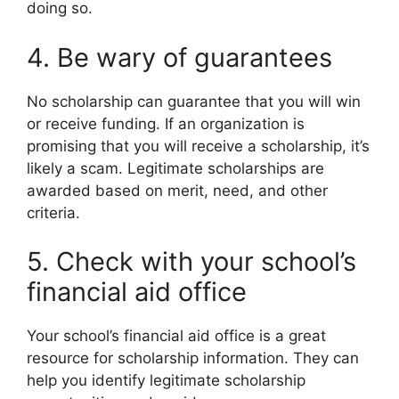
doing so.
4. Be wary of guarantees
No scholarship can guarantee that you will win
or receive funding. If an organization is
promising that you will receive a scholarship, it’s
likely a scam. Legitimate scholarships are
awarded based on merit, need, and other
criteria.
5. Check with your school’s
financial aid office
Your school’s financial aid office is a great
resource for scholarship information. They can
help you identify legitimate scholarship