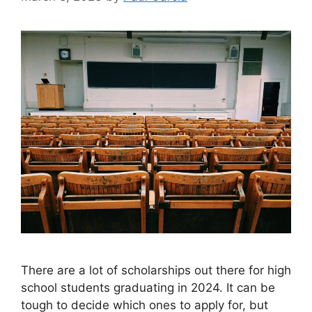
​There are a lot of scholarships out there for high
school students graduating in 2024. It can be
tough to decide which ones to apply for, but