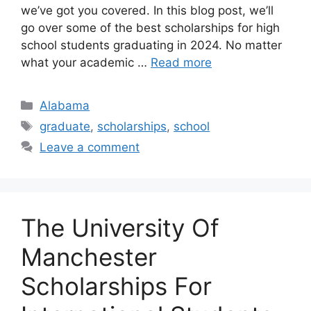
we’ve got you covered. In this blog post, we’ll
go over some of the best scholarships for high
school students graduating in 2024. No matter
what your academic …
Read more
Categories
Alabama
Tags
graduate
,
scholarships
,
school
Leave a comment
The University Of
Manchester
Scholarships For