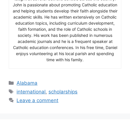
John is passionate about promoting Catholic education
and helping students develop their faith alongside their
academic skills. He has written extensively on Catholic
education topics, including curriculum development,
faith formation, and the role of Catholic schools in
society. His work has been published in numerous
academic journals and he is a frequent speaker at
Catholic education conferences. In his free time, Daniel
enjoys volunteering at his local parish and spending
time with his family.
Categories
Alabama
Tags
international
,
scholarships
Leave a comment