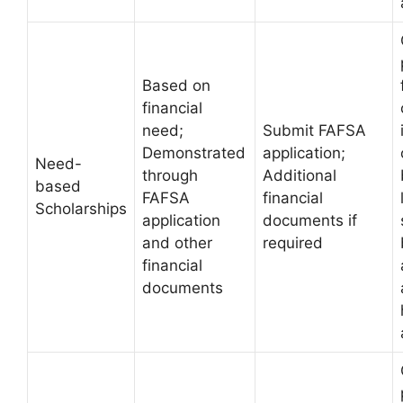
Based on
financial
need;
Submit FAFSA
Demonstrated
application;
Need-
through
Additional
based
FAFSA
financial
Scholarships
application
documents if
and other
required
financial
documents