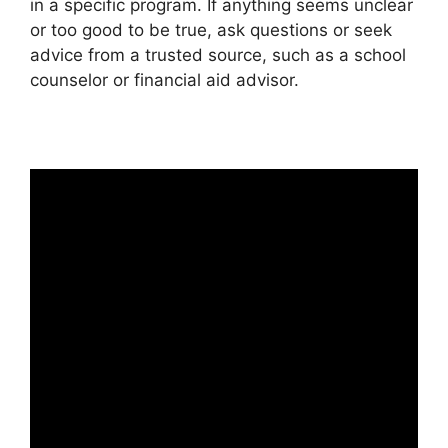
in a specific program. If anything seems unclear
or too good to be true, ask questions or seek
advice from a trusted source, such as a school
counselor or financial aid advisor.