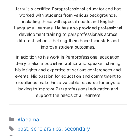
Jerry is a certified Paraprofessional educator and has
worked with students from various backgrounds,
including those with special needs and English
Language Learners. He has also provided professional
development training to paraprofessionals across
different schools, helping them hone their skills and
improve student outcomes.
In addition to his work in Paraprofessional education,
Jerry is also a published author and speaker, sharing
his insights and expertise at various conferences and
events. His passion for education and commitment to
excellence make him a valuable resource for anyone
looking to improve Paraprofessional education and
support the needs of all learners
Categories
Alabama
Tags
post
,
scholarships
,
secondary