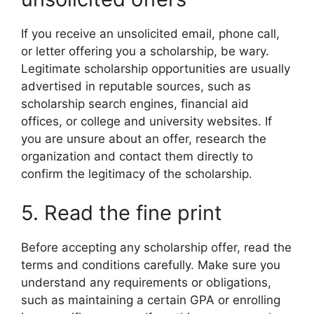
If you receive an unsolicited email, phone call,
or letter offering you a scholarship, be wary.
Legitimate scholarship opportunities are usually
advertised in reputable sources, such as
scholarship search engines, financial aid
offices, or college and university websites. If
you are unsure about an offer, research the
organization and contact them directly to
confirm the legitimacy of the scholarship.
5. Read the fine print
Before accepting any scholarship offer, read the
terms and conditions carefully. Make sure you
understand any requirements or obligations,
such as maintaining a certain GPA or enrolling