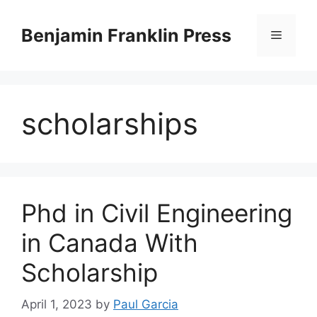
Skip
to
Benjamin Franklin Press
Menu
content
scholarships
Phd in Civil Engineering
in Canada With
Scholarship
April 1, 2023
by
Paul Garcia