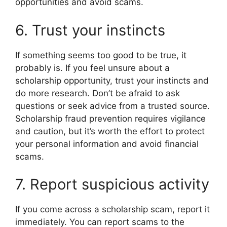
opportunities and avoid scams.
6. Trust your instincts
If something seems too good to be true, it
probably is. If you feel unsure about a
scholarship opportunity, trust your instincts and
do more research. Don’t be afraid to ask
questions or seek advice from a trusted source.
Scholarship fraud prevention requires vigilance
and caution, but it’s worth the effort to protect
your personal information and avoid financial
scams.
7. Report suspicious activity
If you come across a scholarship scam, report it
immediately. You can report scams to the