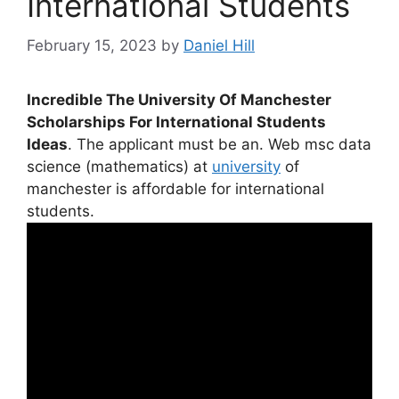
International Students
February 15, 2023
by
Daniel Hill
Incredible The University Of Manchester
Scholarships For International Students
Ideas
. The applicant must be an. Web msc data
science (mathematics) at
university
of
manchester is affordable for international
students.