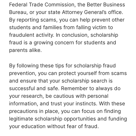
Federal Trade Commission, the Better Business
Bureau, or your state Attorney General’s office.
By reporting scams, you can help prevent other
students and families from falling victim to
fraudulent activity. In conclusion, scholarship
fraud is a growing concern for students and
parents alike.
By following these tips for scholarship fraud
prevention, you can protect yourself from scams
and ensure that your scholarship search is
successful and safe. Remember to always do
your research, be cautious with personal
information, and trust your instincts. With these
precautions in place, you can focus on finding
legitimate scholarship opportunities and funding
your education without fear of fraud.