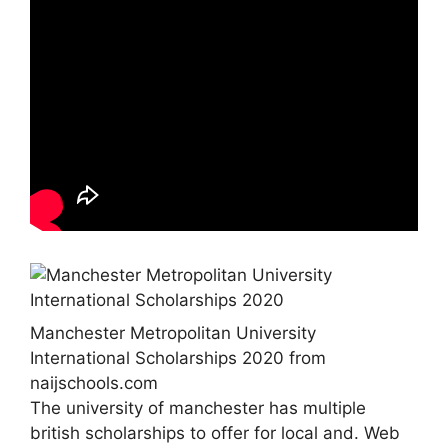
Manchester Metropolitan University
International Scholarships 2020 from
naijschools.com
The university of manchester has multiple
british scholarships to offer for local and. Web