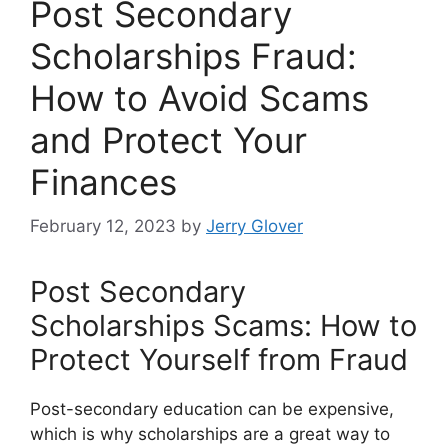
Post Secondary
Scholarships Fraud:
How to Avoid Scams
and Protect Your
Finances
February 12, 2023
by
Jerry Glover
Post Secondary
Scholarships Scams: How to
Protect Yourself from Fraud
Post-secondary education can be expensive,
which is why scholarships are a great way to