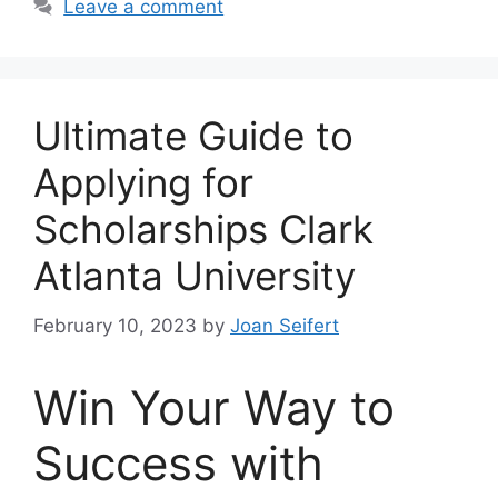
Leave a comment
Ultimate Guide to
Applying for
Scholarships Clark
Atlanta University
February 10, 2023
by
Joan Seifert
Win Your Way to
Success with