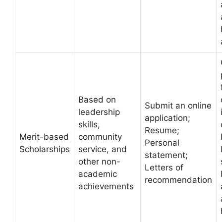
Based on
Submit an online
leadership
application;
skills,
Resume;
Merit-based
community
Personal
Scholarships
service, and
statement;
other non-
Letters of
academic
recommendation
achievements