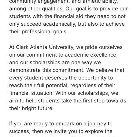
community engagement, and athletic ability,
among other qualities. Our goal is to provide our
students with the financial aid they need to not
only succeed academically, but also to achieve
their professional goals.
At Clark Atlanta University, we pride ourselves
on our commitment to academic excellence,
and our scholarships are one way we
demonstrate this commitment. We believe that
every student deserves the opportunity to
reach their full potential, regardless of their
financial situation. With our scholarships, we
aim to help students take the first step towards
their bright future.
If you are ready to embark on a journey to
success, then we invite you to explore the