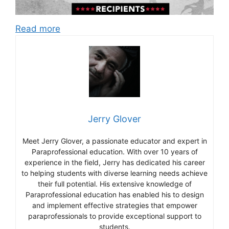
Read more
Jerry Glover
Meet Jerry Glover, a passionate educator and expert in
Paraprofessional education. With over 10 years of
experience in the field, Jerry has dedicated his career
to helping students with diverse learning needs achieve
their full potential. His extensive knowledge of
Paraprofessional education has enabled his to design
and implement effective strategies that empower
paraprofessionals to provide exceptional support to
students.