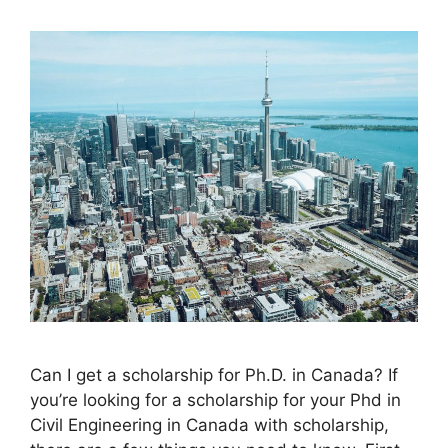
Can I get a scholarship for Ph.D. in Canada? If
you’re looking for a scholarship for your Phd in
Civil Engineering in Canada with scholarship,