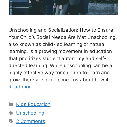
Unschooling and Socialization: How to Ensure
Your Child’s Social Needs Are Met Unschooling,
also known as child-led learning or natural
learning, is a growing movement in education
that prioritizes student autonomy and self-
directed learning. While unschooling can be a
highly effective way for children to learn and
grow, there are often concerns about how it …
Read more
Categories
Kids Education
Tags
Unschooling
2 Comments