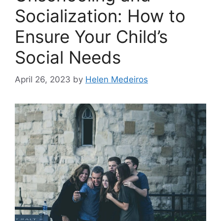
Socialization: How to
Ensure Your Child’s
Social Needs
April 26, 2023
by
Helen Medeiros