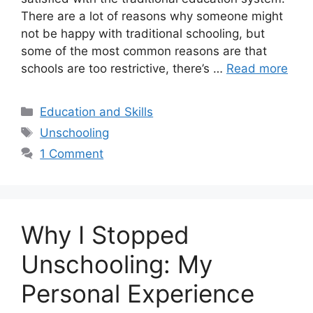
There are a lot of reasons why someone might
not be happy with traditional schooling, but
some of the most common reasons are that
schools are too restrictive, there’s …
Read more
Categories
Education and Skills
Tags
Unschooling
1 Comment
Why I Stopped
Unschooling: My
Personal Experience