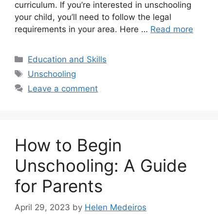
curriculum. If you’re interested in unschooling
your child, you’ll need to follow the legal
requirements in your area. Here …
Read more
Categories
Education and Skills
Tags
Unschooling
Leave a comment
How to Begin
Unschooling: A Guide
for Parents
April 29, 2023
by
Helen Medeiros