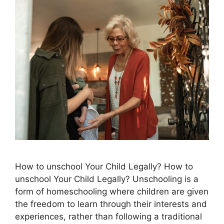
How to unschool Your Child Legally? How to
unschool Your Child Legally? Unschooling is a
form of homeschooling where children are given
the freedom to learn through their interests and
experiences, rather than following a traditional