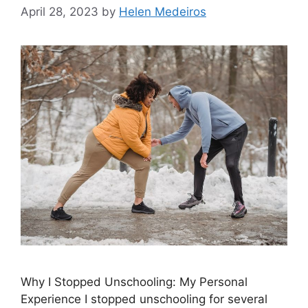
April 28, 2023
by
Helen Medeiros
Why I Stopped Unschooling: My Personal
Experience I stopped unschooling for several