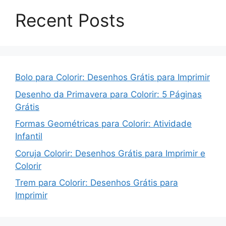
Recent Posts
Bolo para Colorir: Desenhos Grátis para Imprimir
Desenho da Primavera para Colorir: 5 Páginas
Grátis
Formas Geométricas para Colorir: Atividade
Infantil
Coruja Colorir: Desenhos Grátis para Imprimir e
Colorir
Trem para Colorir: Desenhos Grátis para
Imprimir