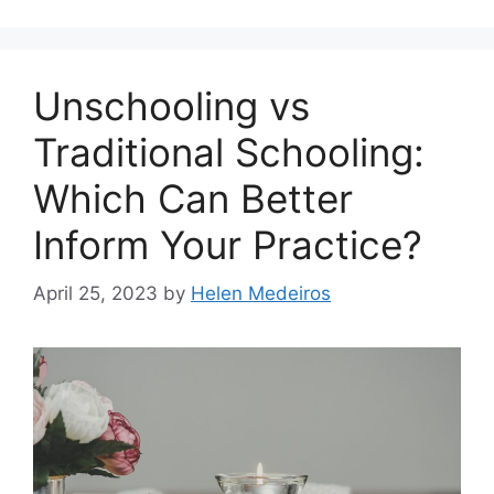
Unschooling vs
Traditional Schooling:
Which Can Better
Inform Your Practice?
April 25, 2023
by
Helen Medeiros