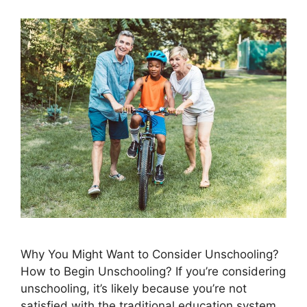
Why You Might Want to Consider Unschooling? ​
How to Begin Unschooling? If you’re considering
unschooling, it’s likely because you’re not
satisfied with the traditional education system.