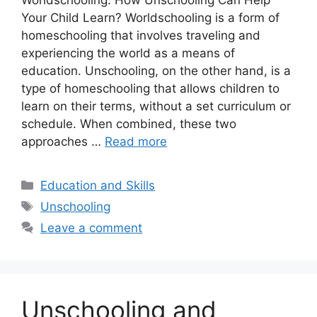
Worldschooling: How Unschooling Can Help
Your Child Learn? Worldschooling is a form of
homeschooling that involves traveling and
experiencing the world as a means of
education. Unschooling, on the other hand, is a
type of homeschooling that allows children to
learn on their terms, without a set curriculum or
schedule. When combined, these two
approaches …
Read more
Categories
Education and Skills
Tags
Unschooling
Leave a comment
Unschooling and