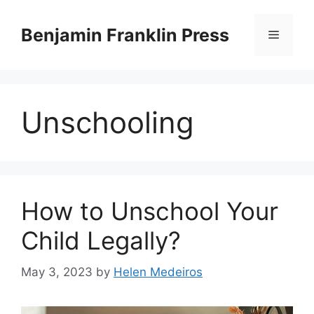
Skip
to
Benjamin Franklin Press
Menu
content
Unschooling
How to Unschool Your
Child Legally?
May 3, 2023
by
Helen Medeiros