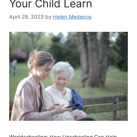
Your Child Learn
April 28, 2023
by
Helen Medeiros