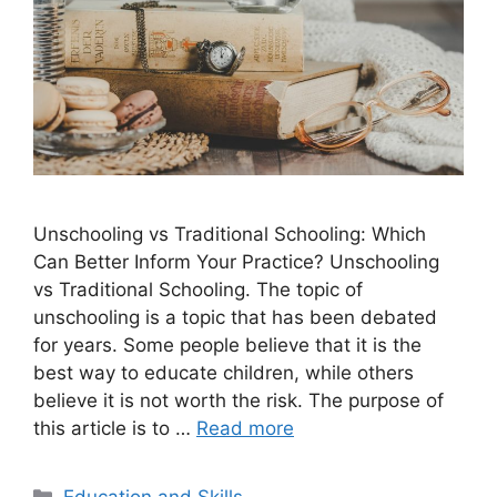
Unschooling vs Traditional Schooling: Which
Can Better Inform Your Practice? Unschooling
vs Traditional Schooling. The topic of
unschooling is a topic that has been debated
for years. Some people believe that it is the
best way to educate children, while others
believe it is not worth the risk. The purpose of
this article is to …
Read more
Categories