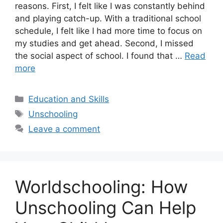
reasons. First, I felt like I was constantly behind
and playing catch-up. With a traditional school
schedule, I felt like I had more time to focus on
my studies and get ahead. Second, I missed
the social aspect of school. I found that …
Read
more
Categories
Education and Skills
Tags
Unschooling
Leave a comment
Worldschooling: How
Unschooling Can Help