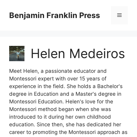
Skip
to
Benjamin Franklin Press
Menu
content
Helen Medeiros
Meet Helen, a passionate educator and
Montessori expert with over 15 years of
experience in the field. She holds a Bachelor's
degree in Education and a Master's degree in
Montessori Education. Helen's love for the
Montessori method began when she was
introduced to it during her own childhood
education. Since then, she has dedicated her
career to promoting the Montessori approach as