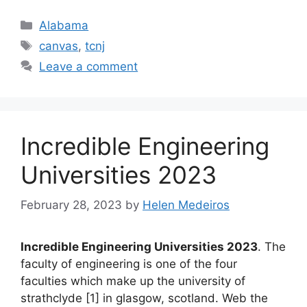
Categories
Alabama
Tags
canvas
,
tcnj
Leave a comment
Incredible Engineering
Universities 2023
February 28, 2023
by
Helen Medeiros
Incredible Engineering Universities 2023
. The
faculty of engineering is one of the four
faculties which make up the university of
strathclyde [1] in glasgow, scotland. Web the