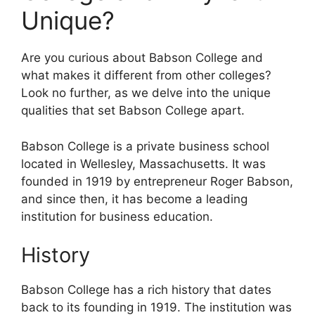
Unique?
Are you curious about Babson College and
what makes it different from other colleges?
Look no further, as we delve into the unique
qualities that set Babson College apart.
Babson College is a private business school
located in Wellesley, Massachusetts. It was
founded in 1919 by entrepreneur Roger Babson,
and since then, it has become a leading
institution for business education.
History
Babson College has a rich history that dates
back to its founding in 1919. The institution was