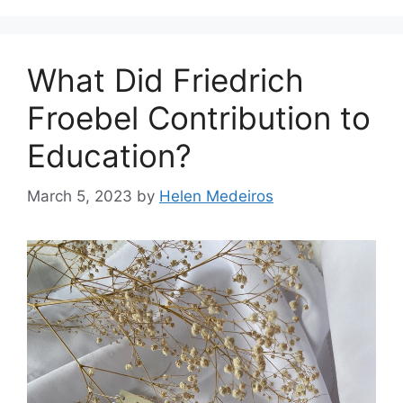
What Did Friedrich
Froebel Contribution to
Education?
March 5, 2023
by
Helen Medeiros