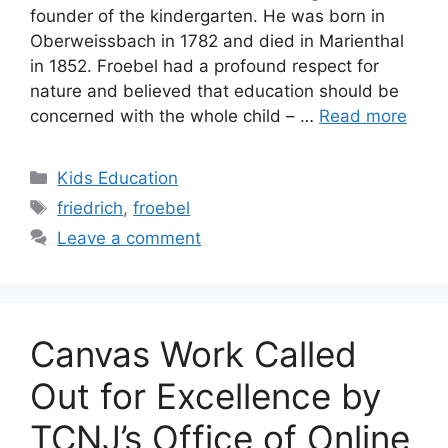
founder of the kindergarten. He was born in
Oberweissbach in 1782 and died in Marienthal
in 1852. Froebel had a profound respect for
nature and believed that education should be
concerned with the whole child – …
Read more
Categories
Kids Education
Tags
friedrich
,
froebel
Leave a comment
Canvas Work Called
Out for Excellence by
TCNJ’s Office of Online