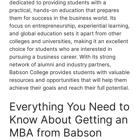
dedicated to providing students with a
practical, hands-on education that prepares
them for success in the business world. Its
focus on entrepreneurship, experiential learning,
and global education sets it apart from other
colleges and universities, making it an excellent
choice for students who are interested in
pursuing a business career. With its strong
network of alumni and industry partners,
Babson College provides students with valuable
resources and opportunities that will help them
achieve their goals and reach their full potential.
Everything You Need to
Know About Getting an
MBA from Babson