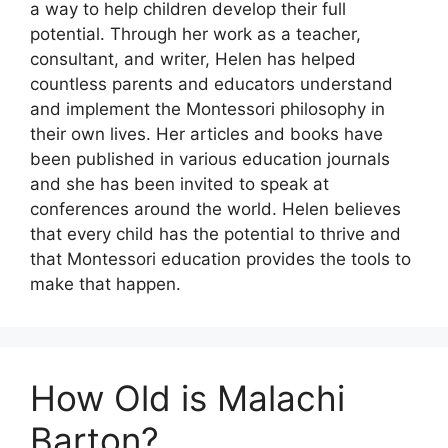
a way to help children develop their full
potential. Through her work as a teacher,
consultant, and writer, Helen has helped
countless parents and educators understand
and implement the Montessori philosophy in
their own lives. Her articles and books have
been published in various education journals
and she has been invited to speak at
conferences around the world. Helen believes
that every child has the potential to thrive and
that Montessori education provides the tools to
make that happen.
How Old is Malachi
Barton?