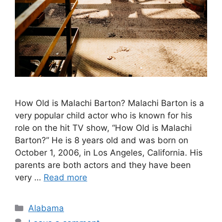
How Old is Malachi Barton? ​Malachi Barton is a
very popular child actor who is known for his
role on the hit TV show, “How Old is Malachi
Barton?” He is 8 years old and was born on
October 1, 2006, in Los Angeles, California. His
parents are both actors and they have been
very …
Read more
Categories
Alabama