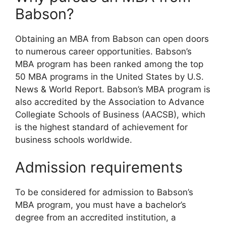
Babson?
Obtaining an MBA from Babson can open doors
to numerous career opportunities. Babson’s
MBA program has been ranked among the top
50 MBA programs in the United States by U.S.
News & World Report. Babson’s MBA program is
also accredited by the Association to Advance
Collegiate Schools of Business (AACSB), which
is the highest standard of achievement for
business schools worldwide.
Admission requirements
To be considered for admission to Babson’s
MBA program, you must have a bachelor’s
degree from an accredited institution, a