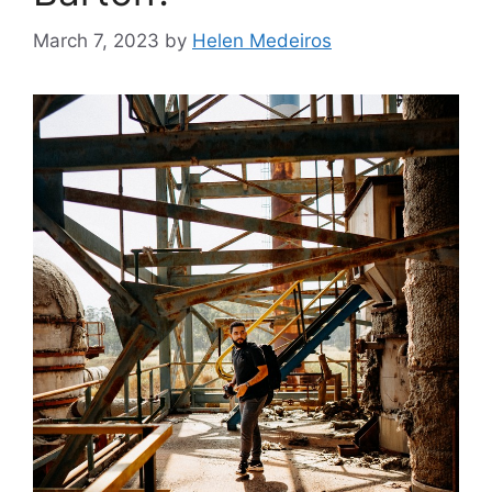
March 7, 2023
by
Helen Medeiros