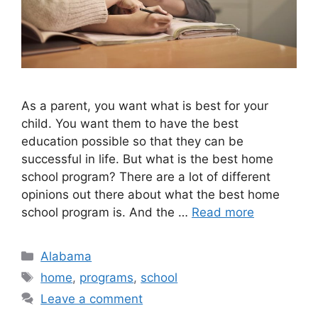
As a parent, you want what is best for your
child. You want them to have the best
education possible so that they can be
successful in life. But what is the best home
school program? There are a lot of different
opinions out there about what the best home
school program is. And the …
Read more
Categories
Alabama
Tags
home
,
programs
,
school
Leave a comment