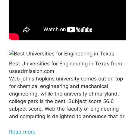
Best Universities for Engineering in Texas from
usaadmission.com
Web johns hopkins university comes out on top
for chemical engineering and mechanical
engineering, while the university of maryland,
college park is the best. Subject score 56.6
subject score. Web the faculty of engineering
and computing is delighted to announce that dr.
Read more