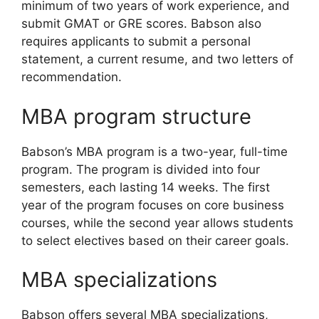
minimum of two years of work experience, and
submit GMAT or GRE scores. Babson also
requires applicants to submit a personal
statement, a current resume, and two letters of
recommendation.
MBA program structure
Babson’s MBA program is a two-year, full-time
program. The program is divided into four
semesters, each lasting 14 weeks. The first
year of the program focuses on core business
courses, while the second year allows students
to select electives based on their career goals.
MBA specializations
Babson offers several MBA specializations,