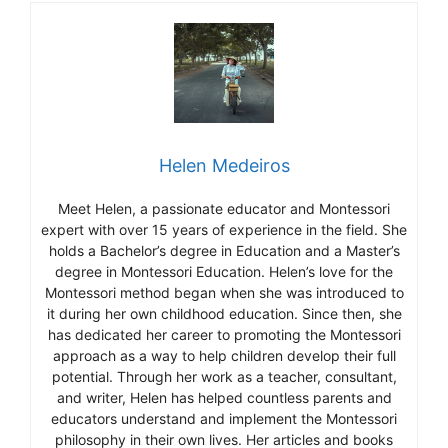
Helen Medeiros
Meet Helen, a passionate educator and Montessori
expert with over 15 years of experience in the field. She
holds a Bachelor’s degree in Education and a Master’s
degree in Montessori Education. Helen’s love for the
Montessori method began when she was introduced to
it during her own childhood education. Since then, she
has dedicated her career to promoting the Montessori
approach as a way to help children develop their full
potential. Through her work as a teacher, consultant,
and writer, Helen has helped countless parents and
educators understand and implement the Montessori
philosophy in their own lives. Her articles and books