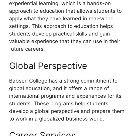
experiential learning, which is a hands-on
approach to education that allows students to
apply what they have learned in real-world
settings. This approach to education helps
students develop practical skills and gain
valuable experience that they can use in their
future careers.
Global Perspective
Babson College has a strong commitment to
global education, and it offers a range of
international programs and experiences for its
students. These programs help students
develop a global perspective and prepare them
to work in a globalized business world.
Career Services