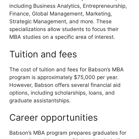
including Business Analytics, Entrepreneurship,
Finance, Global Management, Marketing,
Strategic Management, and more. These
specializations allow students to focus their
MBA studies on a specific area of interest.
Tuition and fees
The cost of tuition and fees for Babson’s MBA
program is approximately $75,000 per year.
However, Babson offers several financial aid
options, including scholarships, loans, and
graduate assistantships.
Career opportunities
Babson’s MBA program prepares graduates for