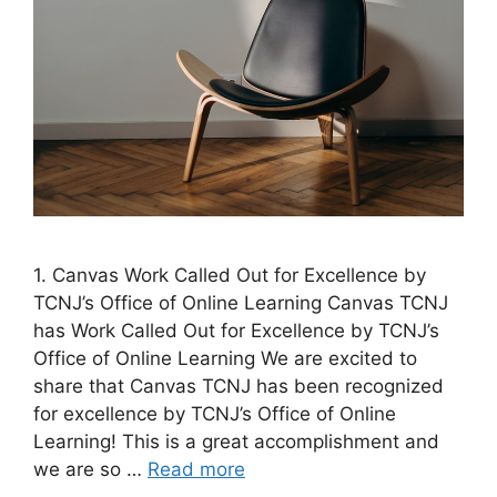
1. Canvas Work Called Out for Excellence by
TCNJ’s Office of Online Learning ​Canvas TCNJ
has Work Called Out for Excellence by TCNJ’s
Office of Online Learning We are excited to
share that Canvas TCNJ has been recognized
for excellence by TCNJ’s Office of Online
Learning! This is a great accomplishment and
we are so …
Read more