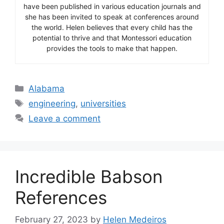
have been published in various education journals and
she has been invited to speak at conferences around
the world. Helen believes that every child has the
potential to thrive and that Montessori education
provides the tools to make that happen.
Categories
Alabama
Tags
engineering
,
universities
Leave a comment
Incredible Babson
References
February 27, 2023
by
Helen Medeiros