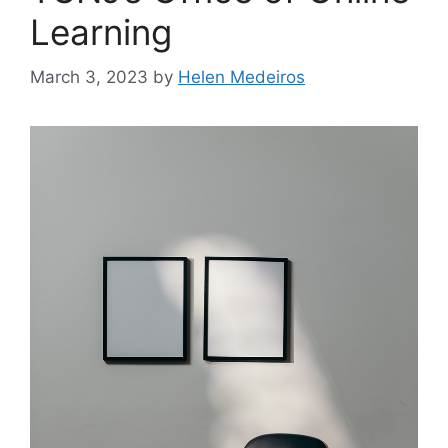
Learning
March 3, 2023
by
Helen Medeiros