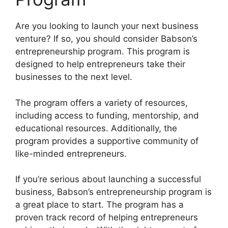
Are you looking to launch your next business
venture? If so, you should consider Babson’s
entrepreneurship program. This program is
designed to help entrepreneurs take their
businesses to the next level.
The program offers a variety of resources,
including access to funding, mentorship, and
educational resources. Additionally, the
program provides a supportive community of
like-minded entrepreneurs.
If you’re serious about launching a successful
business, Babson’s entrepreneurship program is
a great place to start. The program has a
proven track record of helping entrepreneurs