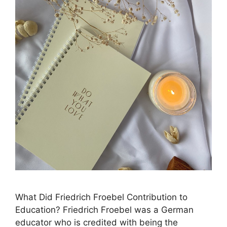
What Did Friedrich Froebel Contribution to
Education? ​Friedrich Froebel was a German
educator who is credited with being the