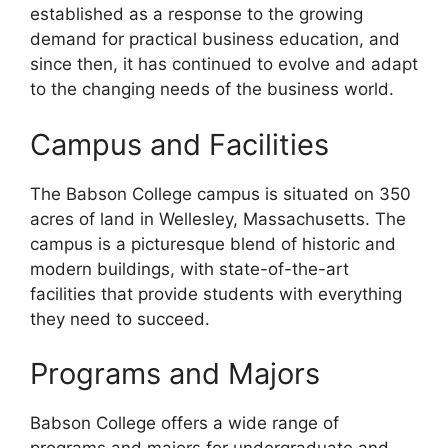
established as a response to the growing
demand for practical business education, and
since then, it has continued to evolve and adapt
to the changing needs of the business world.
Campus and Facilities
The Babson College campus is situated on 350
acres of land in Wellesley, Massachusetts. The
campus is a picturesque blend of historic and
modern buildings, with state-of-the-art
facilities that provide students with everything
they need to succeed.
Programs and Majors
Babson College offers a wide range of