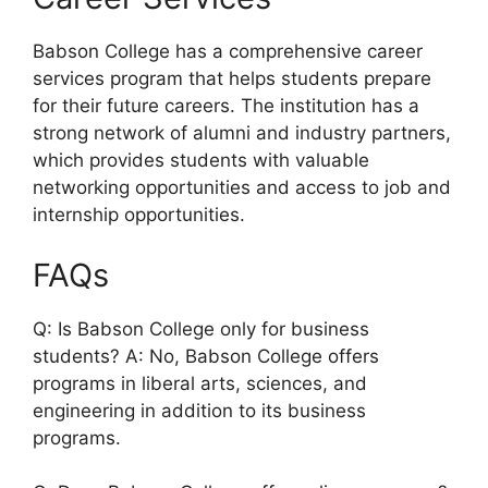
Babson College has a comprehensive career
services program that helps students prepare
for their future careers. The institution has a
strong network of alumni and industry partners,
which provides students with valuable
networking opportunities and access to job and
internship opportunities.
FAQs
Q: Is Babson College only for business
students? A: No, Babson College offers
programs in liberal arts, sciences, and
engineering in addition to its business
programs.