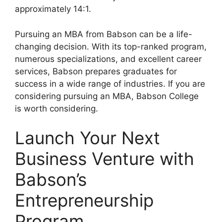
approximately 14:1.
Pursuing an MBA from Babson can be a life-
changing decision. With its top-ranked program,
numerous specializations, and excellent career
services, Babson prepares graduates for
success in a wide range of industries. If you are
considering pursuing an MBA, Babson College
is worth considering.
Launch Your Next
Business Venture with
Babson’s
Entrepreneurship
Program