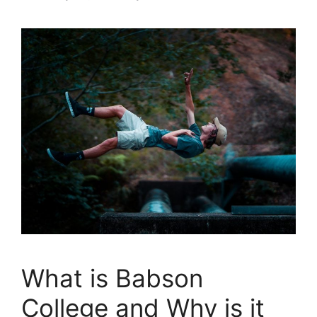
What is Babson
College and Why is it