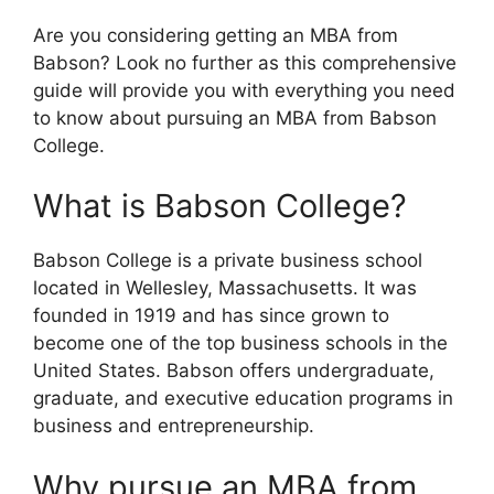
Are you considering getting an MBA from
Babson? Look no further as this comprehensive
guide will provide you with everything you need
to know about pursuing an MBA from Babson
College.
What is Babson College?
Babson College is a private business school
located in Wellesley, Massachusetts. It was
founded in 1919 and has since grown to
become one of the top business schools in the
United States. Babson offers undergraduate,
graduate, and executive education programs in
business and entrepreneurship.
Why pursue an MBA from