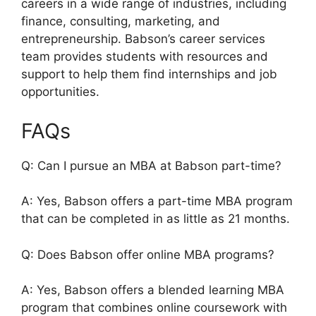
careers in a wide range of industries, including
finance, consulting, marketing, and
entrepreneurship. Babson’s career services
team provides students with resources and
support to help them find internships and job
opportunities.
FAQs
Q: Can I pursue an MBA at Babson part-time?
A: Yes, Babson offers a part-time MBA program
that can be completed in as little as 21 months.
Q: Does Babson offer online MBA programs?
A: Yes, Babson offers a blended learning MBA
program that combines online coursework with