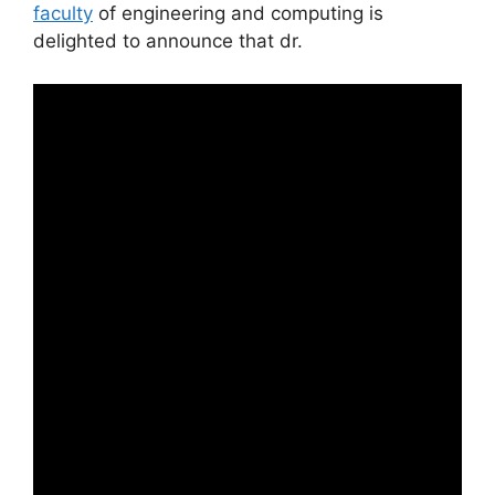
faculty
of engineering and computing is
delighted to announce that dr.