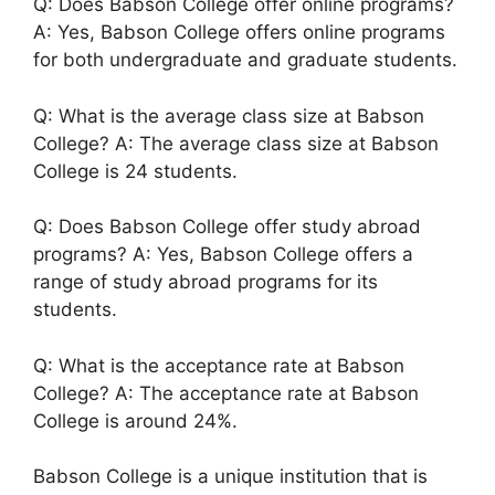
Q: Does Babson College offer online programs?
A: Yes, Babson College offers online programs
for both undergraduate and graduate students.
Q: What is the average class size at Babson
College? A: The average class size at Babson
College is 24 students.
Q: Does Babson College offer study abroad
programs? A: Yes, Babson College offers a
range of study abroad programs for its
students.
Q: What is the acceptance rate at Babson
College? A: The acceptance rate at Babson
College is around 24%.
Babson College is a unique institution that is