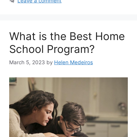
Leave a comment
What is the Best Home
School Program?
March 5, 2023
by
Helen Medeiros