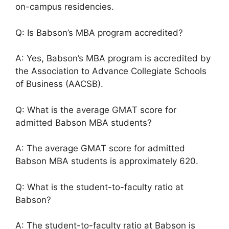
on-campus residencies.
Q: Is Babson’s MBA program accredited?
A: Yes, Babson’s MBA program is accredited by
the Association to Advance Collegiate Schools
of Business (AACSB).
Q: What is the average GMAT score for
admitted Babson MBA students?
A: The average GMAT score for admitted
Babson MBA students is approximately 620.
Q: What is the student-to-faculty ratio at
Babson?
A: The student-to-faculty ratio at Babson is