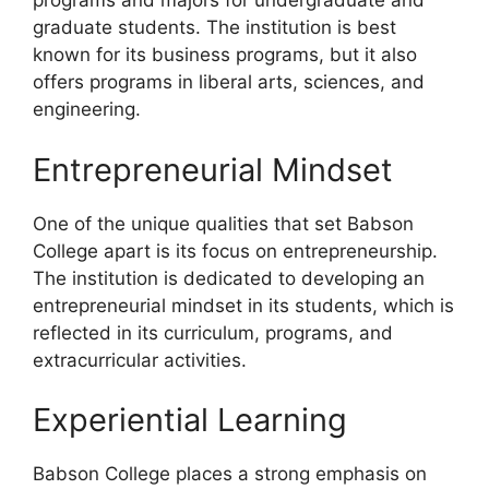
programs and majors for undergraduate and
graduate students. The institution is best
known for its business programs, but it also
offers programs in liberal arts, sciences, and
engineering.
Entrepreneurial Mindset
One of the unique qualities that set Babson
College apart is its focus on entrepreneurship.
The institution is dedicated to developing an
entrepreneurial mindset in its students, which is
reflected in its curriculum, programs, and
extracurricular activities.
Experiential Learning
Babson College places a strong emphasis on