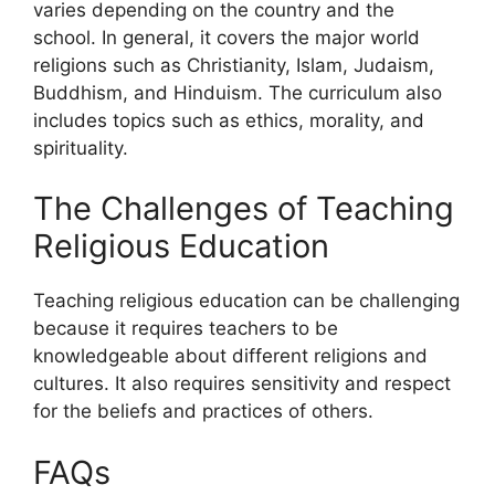
varies depending on the country and the
school. In general, it covers the major world
religions such as Christianity, Islam, Judaism,
Buddhism, and Hinduism. The curriculum also
includes topics such as ethics, morality, and
spirituality.
The Challenges of Teaching
Religious Education
Teaching religious education can be challenging
because it requires teachers to be
knowledgeable about different religions and
cultures. It also requires sensitivity and respect
for the beliefs and practices of others.
FAQs