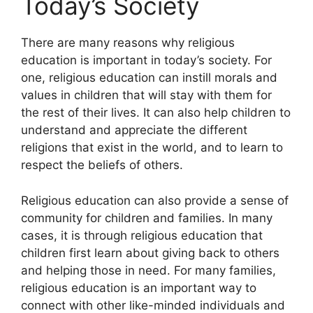
Today’s Society
There are many reasons why religious
education is important in today’s society. For
one, religious education can instill morals and
values in children that will stay with them for
the rest of their lives. It can also help children to
understand and appreciate the different
religions that exist in the world, and to learn to
respect the beliefs of others.
Religious education can also provide a sense of
community for children and families. In many
cases, it is through religious education that
children first learn about giving back to others
and helping those in need. For many families,
religious education is an important way to
connect with other like-minded individuals and