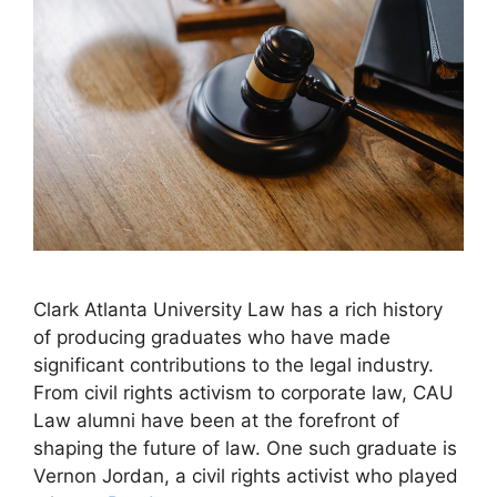
Clark Atlanta University Law has a rich history
of producing graduates who have made
significant contributions to the legal industry.
From civil rights activism to corporate law, CAU
Law alumni have been at the forefront of
shaping the future of law. One such graduate is
Vernon Jordan, a civil rights activist who played