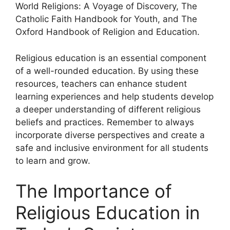
World Religions: A Voyage of Discovery, The
Catholic Faith Handbook for Youth, and The
Oxford Handbook of Religion and Education.
Religious education is an essential component
of a well-rounded education. By using these
resources, teachers can enhance student
learning experiences and help students develop
a deeper understanding of different religious
beliefs and practices. Remember to always
incorporate diverse perspectives and create a
safe and inclusive environment for all students
to learn and grow.
The Importance of
Religious Education in