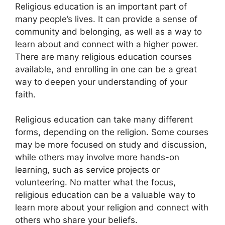
Religious education is an important part of
many people’s lives. It can provide a sense of
community and belonging, as well as a way to
learn about and connect with a higher power.
There are many religious education courses
available, and enrolling in one can be a great
way to deepen your understanding of your
faith.
Religious education can take many different
forms, depending on the religion. Some courses
may be more focused on study and discussion,
while others may involve more hands-on
learning, such as service projects or
volunteering. No matter what the focus,
religious education can be a valuable way to
learn more about your religion and connect with
others who share your beliefs.