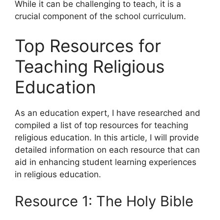
While it can be challenging to teach, it is a
crucial component of the school curriculum.
Top Resources for
Teaching Religious
Education
As an education expert, I have researched and
compiled a list of top resources for teaching
religious education. In this article, I will provide
detailed information on each resource that can
aid in enhancing student learning experiences
in religious education.
Resource 1: The Holy Bible