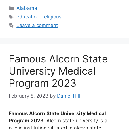
Categories
Alabama
Tags
education
,
religious
Leave a comment
Famous Alcorn State
University Medical
Program 2023
February 8, 2023
by
Daniel Hill
Famous Alcorn State University Medical
Program 2023
. Alcorn state university is a
public institution situated in alcorn state,