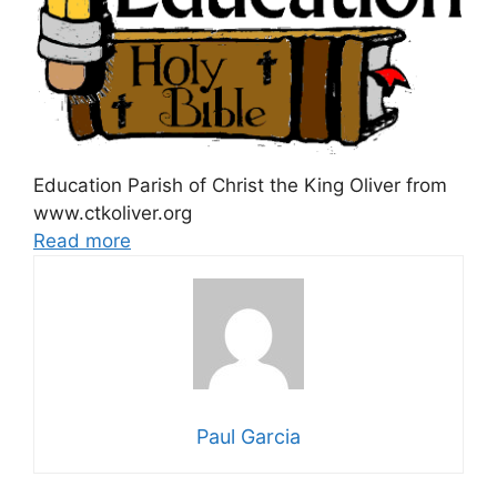
Education Parish of Christ the King Oliver from
www.ctkoliver.org
Read more
Paul Garcia