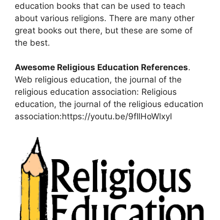
education books that can be used to teach
about various religions. There are many other
great books out there, but these are some of
the best.
Awesome Religious Education References
.
Web religious education, the journal of the
religious education association: Religious
education, the journal of the religious education
association:https://youtu.be/9fIlHoWlxyI