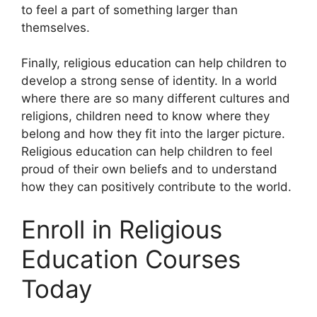
to feel a part of something larger than
themselves.
Finally, religious education can help children to
develop a strong sense of identity. In a world
where there are so many different cultures and
religions, children need to know where they
belong and how they fit into the larger picture.
Religious education can help children to feel
proud of their own beliefs and to understand
how they can positively contribute to the world.
Enroll in Religious
Education Courses
Today