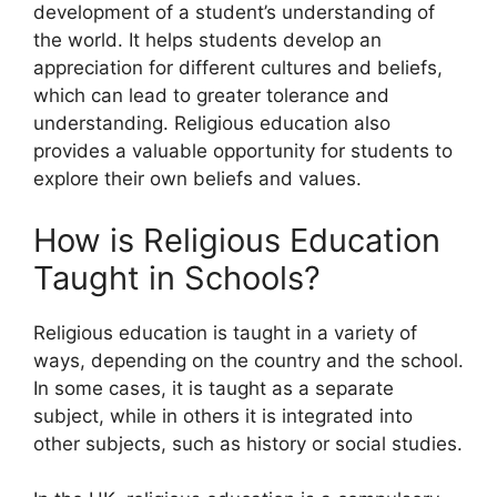
development of a student’s understanding of
the world. It helps students develop an
appreciation for different cultures and beliefs,
which can lead to greater tolerance and
understanding. Religious education also
provides a valuable opportunity for students to
explore their own beliefs and values.
How is Religious Education
Taught in Schools?
Religious education is taught in a variety of
ways, depending on the country and the school.
In some cases, it is taught as a separate
subject, while in others it is integrated into
other subjects, such as history or social studies.