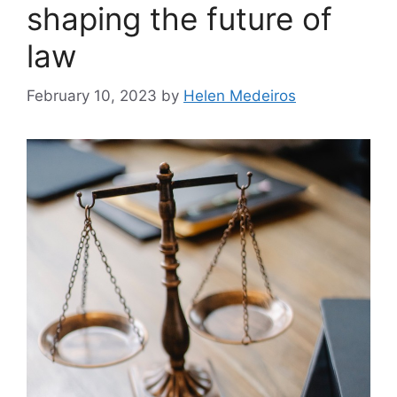
shaping the future of
law
February 10, 2023
by
Helen Medeiros