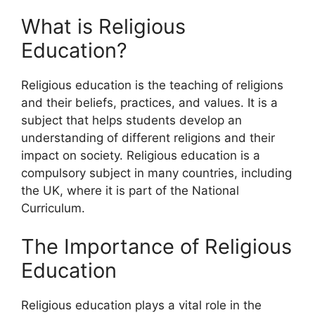
What is Religious
Education?
Religious education is the teaching of religions
and their beliefs, practices, and values. It is a
subject that helps students develop an
understanding of different religions and their
impact on society. Religious education is a
compulsory subject in many countries, including
the UK, where it is part of the National
Curriculum.
The Importance of Religious
Education
Religious education plays a vital role in the