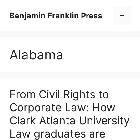
Skip
to
Benjamin Franklin Press
Menu
content
Alabama
From Civil Rights to
Corporate Law: How
Clark Atlanta University
Law graduates are