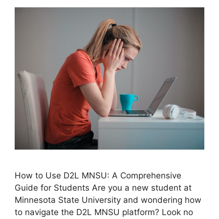
How to Use D2L MNSU: A Comprehensive
Guide for Students Are you a new student at
Minnesota State University and wondering how
to navigate the D2L MNSU platform? Look no