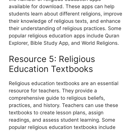
available for download. These apps can help
students learn about different religions, improve
their knowledge of religious texts, and enhance
their understanding of religious practices. Some
popular religious education apps include Quran
Explorer, Bible Study App, and World Religions.
Resource 5: Religious
Education Textbooks
Religious education textbooks are an essential
resource for teachers. They provide a
comprehensive guide to religious beliefs,
practices, and history. Teachers can use these
textbooks to create lesson plans, assign
readings, and assess student learning. Some
popular religious education textbooks include