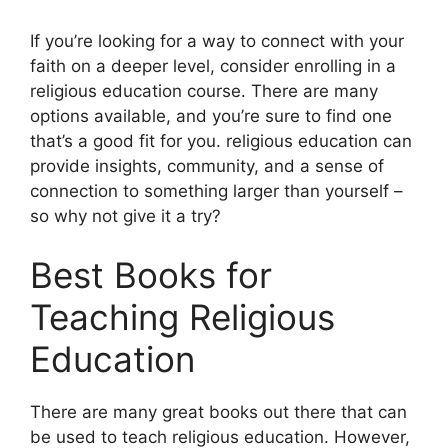
If you’re looking for a way to connect with your
faith on a deeper level, consider enrolling in a
religious education course. There are many
options available, and you’re sure to find one
that’s a good fit for you. religious education can
provide insights, community, and a sense of
connection to something larger than yourself –
so why not give it a try?
Best Books for
Teaching Religious
Education
There are many great books out there that can
be used to teach religious education. However,