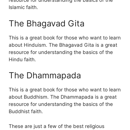
resource for understanding the basics of the
Islamic faith.
The Bhagavad Gita
This is a great book for those who want to learn
about Hinduism. The Bhagavad Gita is a great
resource for understanding the basics of the
Hindu faith.
The Dhammapada
This is a great book for those who want to learn
about Buddhism. The Dhammapada is a great
resource for understanding the basics of the
Buddhist faith.
These are just a few of the best religious