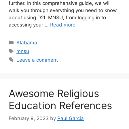
further. In this comprehensive guide, we will
walk you through everything you need to know
about using D2L MNSU, from logging in to
accessing your …
Read more
Categories
Alabama
Tags
mnsu
Leave a comment
Awesome Religious
Education References
February 9, 2023
by
Paul Garcia