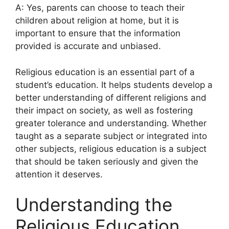
A: Yes, parents can choose to teach their
children about religion at home, but it is
important to ensure that the information
provided is accurate and unbiased.
Religious education is an essential part of a
student’s education. It helps students develop a
better understanding of different religions and
their impact on society, as well as fostering
greater tolerance and understanding. Whether
taught as a separate subject or integrated into
other subjects, religious education is a subject
that should be taken seriously and given the
attention it deserves.
Understanding the
Religious Education