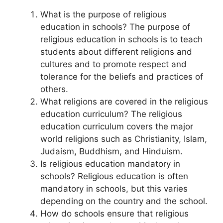
What is the purpose of religious
education in schools? The purpose of
religious education in schools is to teach
students about different religions and
cultures and to promote respect and
tolerance for the beliefs and practices of
others.
What religions are covered in the religious
education curriculum? The religious
education curriculum covers the major
world religions such as Christianity, Islam,
Judaism, Buddhism, and Hinduism.
Is religious education mandatory in
schools? Religious education is often
mandatory in schools, but this varies
depending on the country and the school.
How do schools ensure that religious