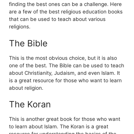
finding the best ones can be a challenge. Here
are a few of the best religious education books
that can be used to teach about various
religions.
The Bible
This is the most obvious choice, but it is also
one of the best. The Bible can be used to teach
about Christianity, Judaism, and even Islam. It
is a great resource for those who want to learn
about religion.
The Koran
This is another great book for those who want
to learn about Islam. The Koran is a great