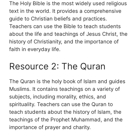
The Holy Bible is the most widely used religious
text in the world. It provides a comprehensive
guide to Christian beliefs and practices.
Teachers can use the Bible to teach students
about the life and teachings of Jesus Christ, the
history of Christianity, and the importance of
faith in everyday life.
Resource 2: The Quran
The Quran is the holy book of Islam and guides
Muslims. It contains teachings on a variety of
subjects, including morality, ethics, and
spirituality. Teachers can use the Quran to
teach students about the history of Islam, the
teachings of the Prophet Muhammad, and the
importance of prayer and charity.