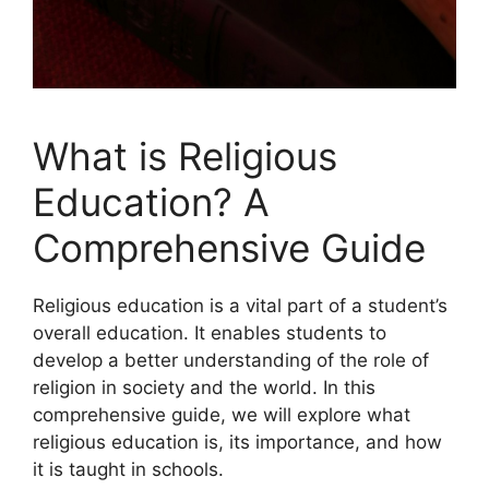
What is Religious
Education? A
Comprehensive Guide
Religious education is a vital part of a student’s
overall education. It enables students to
develop a better understanding of the role of
religion in society and the world. In this
comprehensive guide, we will explore what
religious education is, its importance, and how
it is taught in schools.