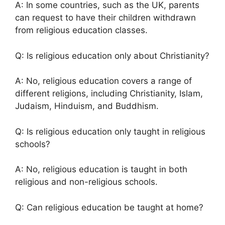
A: In some countries, such as the UK, parents
can request to have their children withdrawn
from religious education classes.
Q: Is religious education only about Christianity?
A: No, religious education covers a range of
different religions, including Christianity, Islam,
Judaism, Hinduism, and Buddhism.
Q: Is religious education only taught in religious
schools?
A: No, religious education is taught in both
religious and non-religious schools.
Q: Can religious education be taught at home?