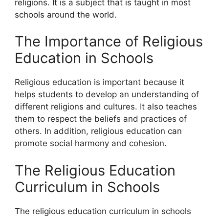
religions. It is a subject that is taught in most
schools around the world.
The Importance of Religious
Education in Schools
Religious education is important because it
helps students to develop an understanding of
different religions and cultures. It also teaches
them to respect the beliefs and practices of
others. In addition, religious education can
promote social harmony and cohesion.
The Religious Education
Curriculum in Schools
The religious education curriculum in schools