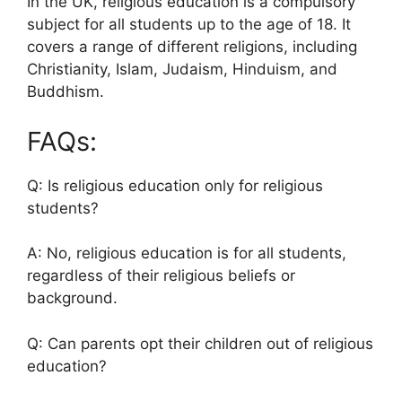
In the UK, religious education is a compulsory
subject for all students up to the age of 18. It
covers a range of different religions, including
Christianity, Islam, Judaism, Hinduism, and
Buddhism.
FAQs:
Q: Is religious education only for religious
students?
A: No, religious education is for all students,
regardless of their religious beliefs or
background.
Q: Can parents opt their children out of religious
education?