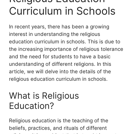
Curriculum in Schools
In recent years, there has been a growing
interest in understanding the religious
education curriculum in schools. This is due to
the increasing importance of religious tolerance
and the need for students to have a basic
understanding of different religions. In this
article, we will delve into the details of the
religious education curriculum in schools.
What is Religious
Education?
Religious education is the teaching of the
beliefs, practices, and rituals of different