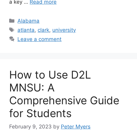
a key …
Read more
Categories
Alabama
Tags
atlanta
,
clark
,
university
Leave a comment
How to Use D2L
MNSU: A
Comprehensive Guide
for Students
February 9, 2023
by
Peter Myers