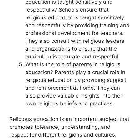
education is taught sensitively and
respectfully? Schools ensure that
religious education is taught sensitively
and respectfully by providing training and
professional development for teachers.
They also consult with religious leaders
and organizations to ensure that the
curriculum is accurate and respectful.
What is the role of parents in religious
education? Parents play a crucial role in
religious education by providing support
and reinforcement at home. They can
also provide valuable insights into their
own religious beliefs and practices.
Religious education is an important subject that
promotes tolerance, understanding, and
respect for different religions and cultures.