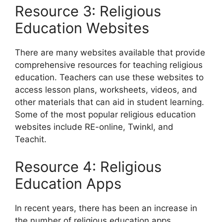
Resource 3: Religious
Education Websites
There are many websites available that provide
comprehensive resources for teaching religious
education. Teachers can use these websites to
access lesson plans, worksheets, videos, and
other materials that can aid in student learning.
Some of the most popular religious education
websites include RE-online, Twinkl, and
Teachit.
Resource 4: Religious
Education Apps
In recent years, there has been an increase in
the number of religious education apps