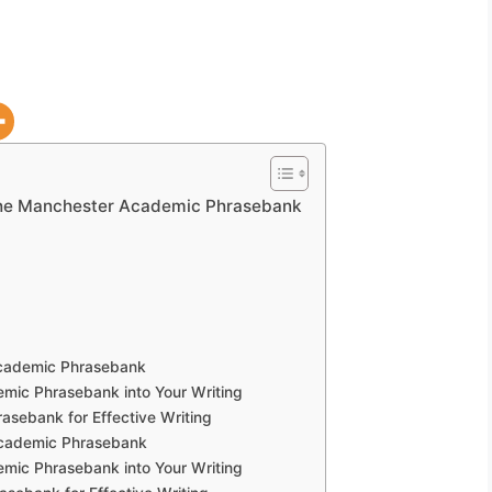
the Manchester Academic Phrasebank
Academic Phrasebank
mic Phrasebank into Your Writing
sebank for Effective Writing
Academic Phrasebank
mic Phrasebank into Your Writing