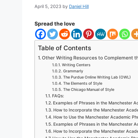
April 5, 2023
by
Daniel Hill
Spread the love
Table of Contents
Other Writing Resources to Complement 
Writing Centers
Grammarly
The Purdue Online Writing Lab (OWL)
The Elements of Style
The Chicago Manual of Style
FAQs:
Examples of Phrases in the Manchester 
How to Incorporate the Manchester Acade
How to Use the Manchester Academic Phra
Examples of Phrases in the Manchester 
How to Incorporate the Manchester Acade