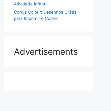
Atividade Infantil
Coruja Colorir: Desenhos Grátis
para Imprimir e Colorir
Advertisements