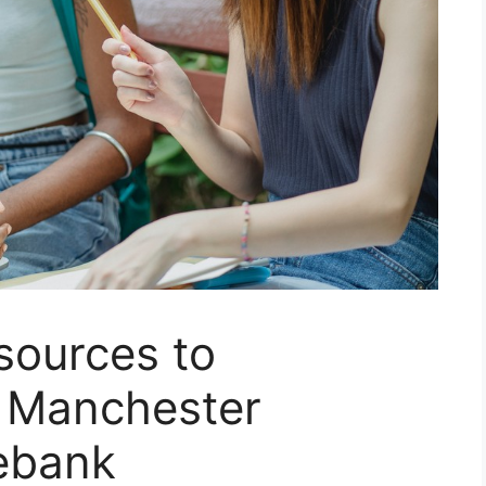
sources to
 Manchester
ebank