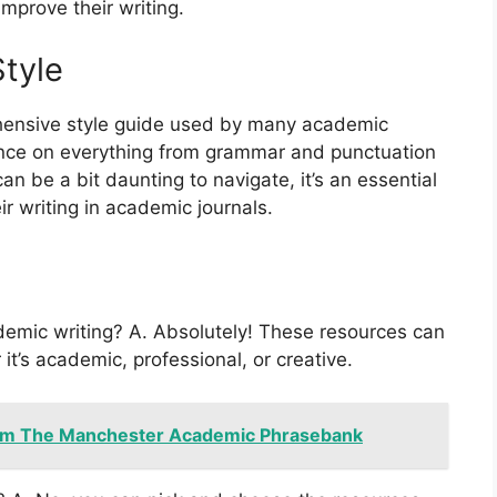
mprove their writing.
tyle
hensive style guide used by many academic
dance on everything from grammar and punctuation
can be a bit daunting to navigate, it’s an essential
ir writing in academic journals.
demic writing? A. Absolutely! These resources can
 it’s academic, professional, or creative.
om The Manchester Academic Phrasebank