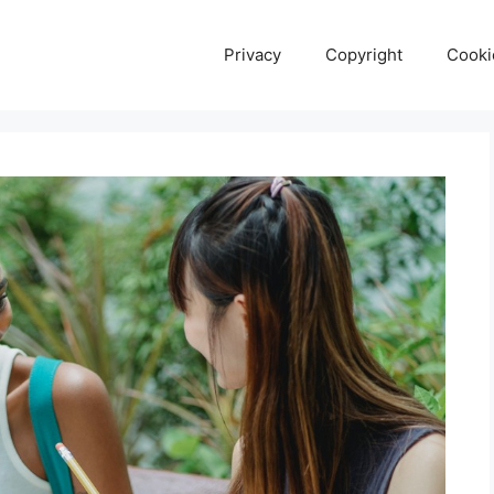
Privacy
Copyright
Cooki