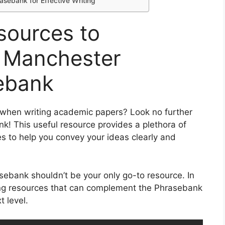
sebank for Effective Writing
sources to
 Manchester
ebank
s when writing academic papers? Look no further
! This useful resource provides a plethora of
 to help you convey your ideas clearly and
bank shouldn’t be your only go-to resource. In
iting resources that can complement the Phrasebank
 level.