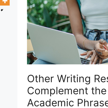
Other Writing Re
Complement the
Academic Phras