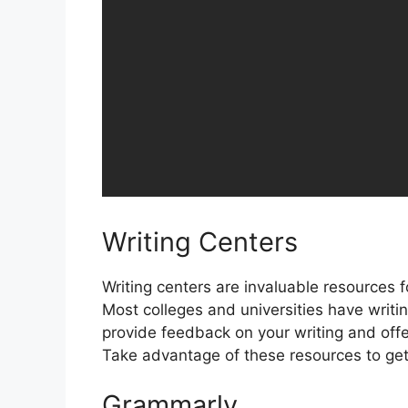
Writing Centers
Writing centers are invaluable resources fo
Most colleges and universities have writi
provide feedback on your writing and offe
Take advantage of these resources to get 
Grammarly