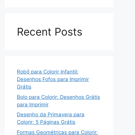
Recent Posts
Robô para Colorir Infantil:
Desenhos Fofos para Imprimir
Grátis
Bolo para Colorir: Desenhos Grátis
para Imprimir
Desenho da Primavera para
Colorir: 5 Páginas Grátis
Formas Geométricas para Colorir: