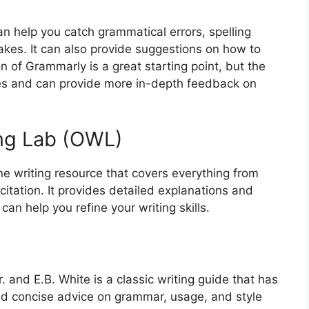
an help you catch grammatical errors, spelling
kes. It can also provide suggestions on how to
on of Grammarly is a great starting point, but the
es and can provide more in-depth feedback on
ing Lab (OWL)
 writing resource that covers everything from
tation. It provides detailed explanations and
an help you refine your writing skills.
. and E.B. White is a classic writing guide that has
 and concise advice on grammar, usage, and style