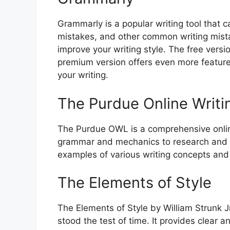
Grammarly is a popular writing tool that c
mistakes, and other common writing mista
improve your writing style. The free versi
premium version offers even more featur
your writing.
The Purdue Online Writ
The Purdue OWL is a comprehensive online
grammar and mechanics to research and ci
examples of various writing concepts and c
The Elements of Style
The Elements of Style by William Strunk Jr
stood the test of time. It provides clear