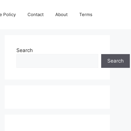
e Policy
Contact
About
Terms
Search
Search