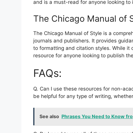
and is a must-read for anyone looking to i
The Chicago Manual of S
The Chicago Manual of Style is a compre
journals and publishers. It provides gui
to formatting and citation styles. While it 
resource for anyone looking to publish the
FAQs:
Q. Can I use these resources for non-aca
be helpful for any type of writing, whether
See also
Phrases You Need to Know fr