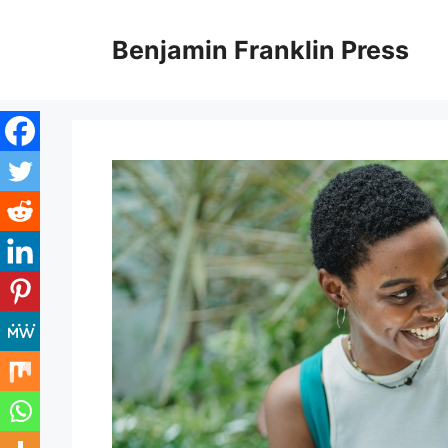
Skip
to
Benjamin Franklin Press
content