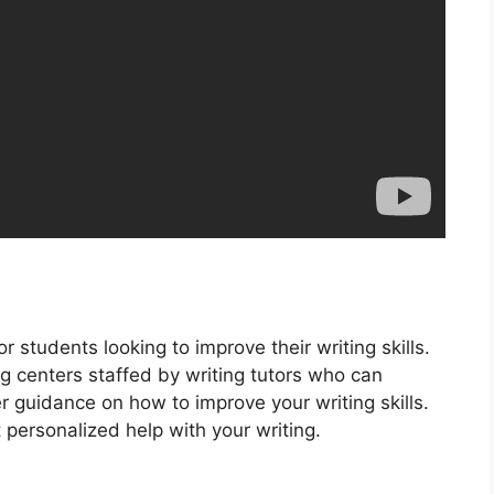
r students looking to improve their writing skills.
ng centers staffed by writing tutors who can
r guidance on how to improve your writing skills.
personalized help with your writing.