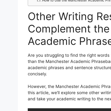
How to Use the Manchester Academic Phra
Other Writing Re
Complement the
Academic Phras
Are you struggling to find the right word
than the Manchester Academic Phrasebank
academic phrases and sentence structures
concisely.
However, the Manchester Academic Phrase
this article, we’ll explore some other wr
and take your academic writing to the next