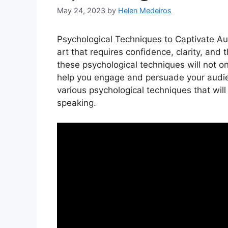
May 24, 2023
by
Helen Medeiros
Psychological Techniques to Captivate Aud
art that requires confidence, clarity, and 
these psychological techniques will not on
help you engage and persuade your audience
various psychological techniques that will
speaking.