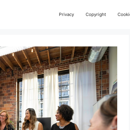
Privacy
Copyright
Cooki