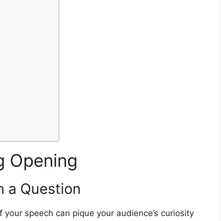
n
ng Opening
h a Question
of your speech can pique your audience’s curiosity