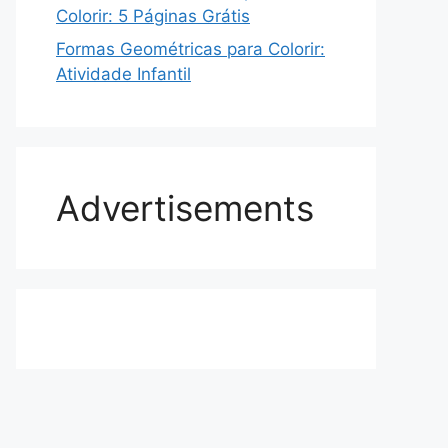
Colorir: 5 Páginas Grátis
Formas Geométricas para Colorir:
Atividade Infantil
Advertisements