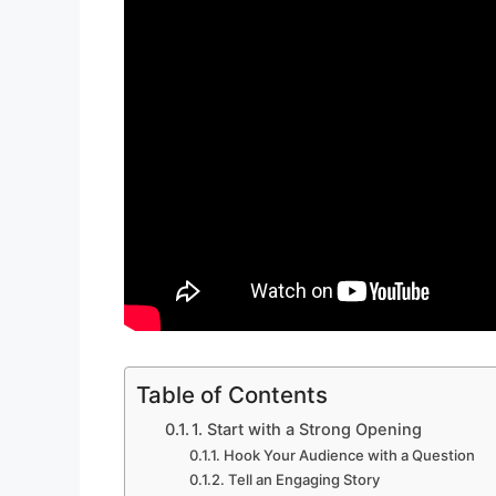
Table of Contents
1. Start with a Strong Opening
Hook Your Audience with a Question
Tell an Engaging Story