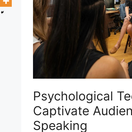
Psychological Te
Captivate Audien
Speaking