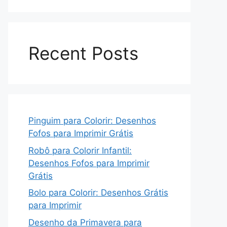
Recent Posts
Pinguim para Colorir: Desenhos
Fofos para Imprimir Grátis
Robô para Colorir Infantil:
Desenhos Fofos para Imprimir
Grátis
Bolo para Colorir: Desenhos Grátis
para Imprimir
Desenho da Primavera para