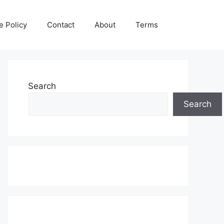
e Policy
Contact
About
Terms
Search
Search