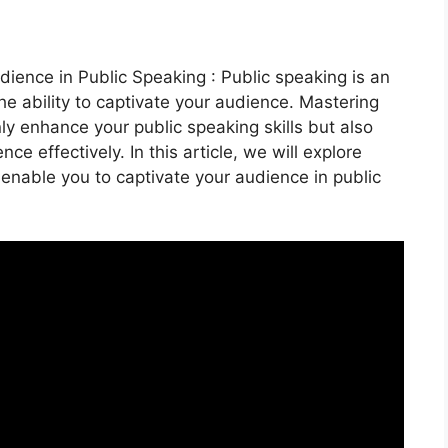
ience in Public Speaking : Public speaking is an
the ability to captivate your audience. Mastering
ly enhance your public speaking skills but also
 effectively. In this article, we will explore
 enable you to captivate your audience in public