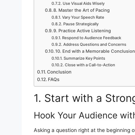
Use Visual Aids Wisely
8. Master the Art of Pacing
Vary Your Speech Rate
Pause Strategically
9. Practice Active Listening
Respond to Audience Feedback
Address Questions and Concerns
10. End with a Memorable Conclusio
Summarize Key Points
Close with a Call-to-Action
Conclusion
FAQs
1. Start with a Stro
Hook Your Audience wit
Asking a question right at the beginning 