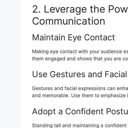
2. Leverage the Pow
Communication
Maintain Eye Contact
Making eye contact with your audience est
them engaged and shows that you are co
Use Gestures and Facial
Gestures and facial expressions can enh
and memorable. Use them to emphasize ke
Adopt a Confident Postu
Standing tall and maintaining a confident