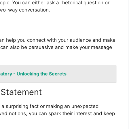
pic. You can either ask a rhetorical question or
 two-way conversation.
can help you connect with your audience and make
 can also be persuasive and make your message
ratory - Unlocking the Secrets
r Statement
 a surprising fact or making an unexpected
ved notions, you can spark their interest and keep