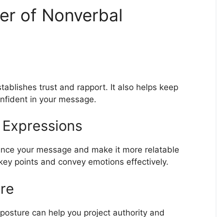
er of Nonverbal
ablishes trust and rapport. It also helps keep
nfident in your message.
 Expressions
ance your message and make it more relatable
y points and convey emotions effectively.
re
 posture can help you project authority and