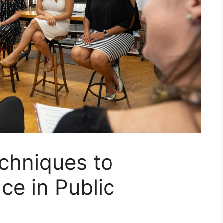
chniques to
ce in Public