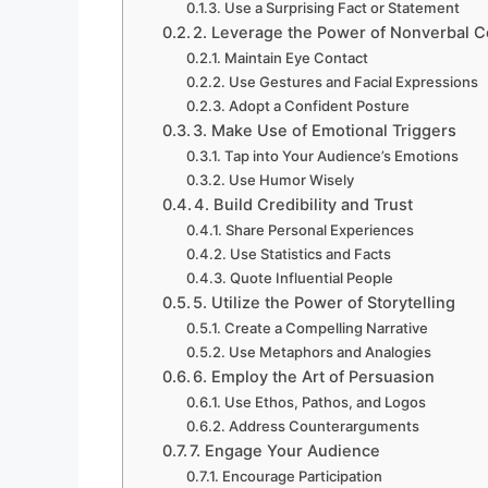
Use a Surprising Fact or Statement
2. Leverage the Power of Nonverbal 
Maintain Eye Contact
Use Gestures and Facial Expressions
Adopt a Confident Posture
3. Make Use of Emotional Triggers
Tap into Your Audience’s Emotions
Use Humor Wisely
4. Build Credibility and Trust
Share Personal Experiences
Use Statistics and Facts
Quote Influential People
5. Utilize the Power of Storytelling
Create a Compelling Narrative
Use Metaphors and Analogies
6. Employ the Art of Persuasion
Use Ethos, Pathos, and Logos
Address Counterarguments
7. Engage Your Audience
Encourage Participation