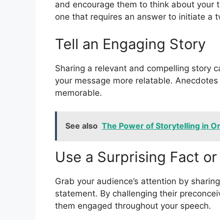
and encourage them to think about your to
one that requires an answer to initiate a
Tell an Engaging Story
Sharing a relevant and compelling story 
your message more relatable. Anecdotes
memorable.
See also
The Power of Storytelling in O
Use a Surprising Fact o
Grab your audience’s attention by sharing
statement. By challenging their preconcei
them engaged throughout your speech.