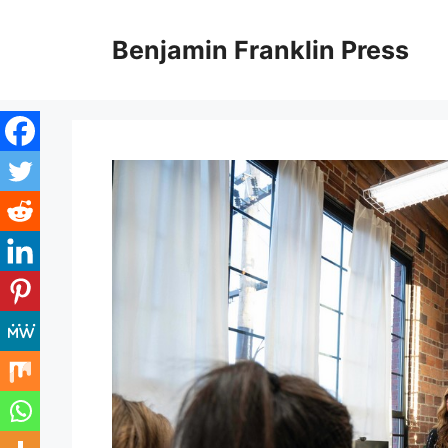
Skip
to
Benjamin Franklin Press
content