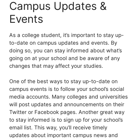
Campus Updates &
Events
​As a college student, it’s important to stay up-
to-date on campus updates and events. By
doing so, you can stay informed about what’s
going on at your school and be aware of any
changes that may affect your studies.
One of the best ways to stay up-to-date on
campus events is to follow your school’s social
media accounts. Many colleges and universities
will post updates and announcements on their
Twitter or Facebook pages. Another great way
to stay informed is to sign up for your school’s
email list. This way, you’ll receive timely
updates about important campus news and