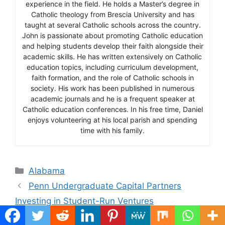
experience in the field. He holds a Master’s degree in
Catholic theology from Brescia University and has
taught at several Catholic schools across the country.
John is passionate about promoting Catholic education
and helping students develop their faith alongside their
academic skills. He has written extensively on Catholic
education topics, including curriculum development,
faith formation, and the role of Catholic schools in
society. His work has been published in numerous
academic journals and he is a frequent speaker at
Catholic education conferences. In his free time, Daniel
enjoys volunteering at his local parish and spending
time with his family.
Categories
Alabama
Penn Undergraduate Capital Partners
Investing in Student-Run Ventures
Schmidt Undergraduate Vocal Competition