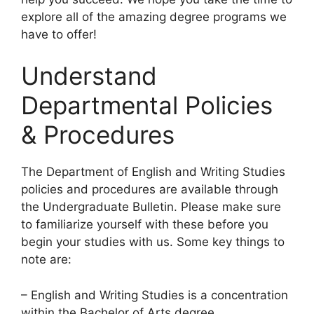
explore all of the amazing degree programs we
have to offer!
Understand
Departmental Policies
& Procedures
​The Department of English and Writing Studies
policies and procedures are available through
the Undergraduate Bulletin. Please make sure
to familiarize yourself with these before you
begin your studies with us. Some key things to
note are:
– English and Writing Studies is a concentration
within the Bachelor of Arts degree