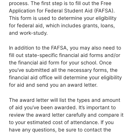
process. The first step is to fill out the Free
Application for Federal Student Aid (FAFSA).
This form is used to determine your eligibility
for federal aid, which includes grants, loans,
and work-study.
In addition to the FAFSA, you may also need to
fill out state-specific financial aid forms and/or
the financial aid form for your school. Once
you’ve submitted all the necessary forms, the
financial aid office will determine your eligibility
for aid and send you an award letter.
The award letter will list the types and amount
of aid you’ve been awarded. It’s important to
review the award letter carefully and compare it
to your estimated cost of attendance. If you
have any questions, be sure to contact the