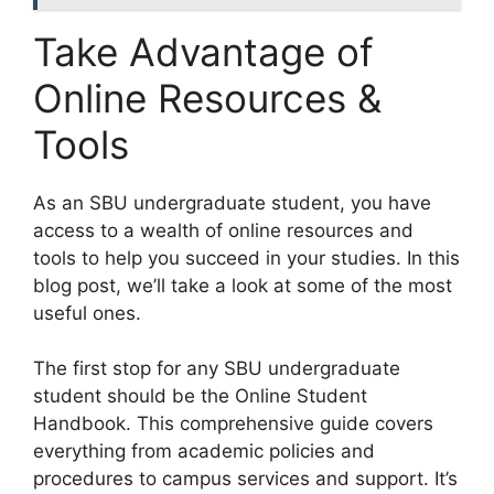
Take Advantage of
Online Resources &
Tools
​As an SBU undergraduate student, you have
access to a wealth of online resources and
tools to help you succeed in your studies. In this
blog post, we’ll take a look at some of the most
useful ones.
The first stop for any SBU undergraduate
student should be the Online Student
Handbook. This comprehensive guide covers
everything from academic policies and
procedures to campus services and support. It’s