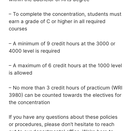
– To complete the concentration, students must
earn a grade of C or higher in all required
courses
– A minimum of 9 credit hours at the 3000 or
4000 level is required
– A maximum of 6 credit hours at the 1000 level
is allowed
– No more than 3 credit hours of practicum (WRI
3980) can be counted towards the electives for
the concentration
If you have any questions about these policies
or procedures, please don’t hesitate to reach