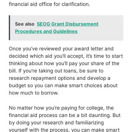
financial aid office for clarification.
See also
SEOG Grant Disbursement
Procedures and Guidelines
Once you’ve reviewed your award letter and
decided which aid you’ll accept, it’s time to start
thinking about how you’ll pay your share of the
bill. If you’re taking out loans, be sure to
research repayment options and develop a
budget so you can make smart choices about
how much to borrow.
No matter how you’re paying for college, the
financial aid process can be a bit daunting. But
by doing your research and familiarizing
yourself with the process, you can make smart