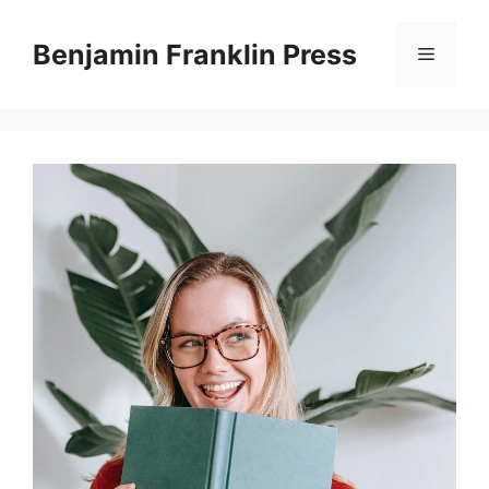
Skip
to
Benjamin Franklin Press
Menu
content