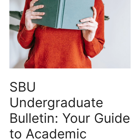
SBU
Undergraduate
Bulletin: Your Guide
to Academic