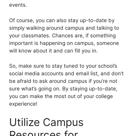
events.
Of course, you can also stay up-to-date by
simply walking around campus and talking to
your classmates. Chances are, if something
important is happening on campus, someone
will know about it and can fill you in.
So, make sure to stay tuned to your school’s
social media accounts and email list, and don’t
be afraid to ask around campus if you’re not
sure what’s going on. By staying up-to-date,
you can make the most out of your college
experience!
Utilize Campus
Resources for