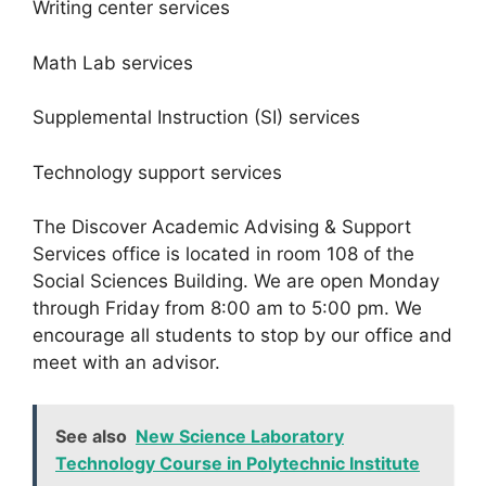
Writing center services
Math Lab services
Supplemental Instruction (SI) services
Technology support services
The Discover Academic Advising & Support
Services office is located in room 108 of the
Social Sciences Building. We are open Monday
through Friday from 8:00 am to 5:00 pm.
We
encourage all students to stop by our office and
meet with an advisor.
See also
New Science Laboratory
Technology Course in Polytechnic Institute