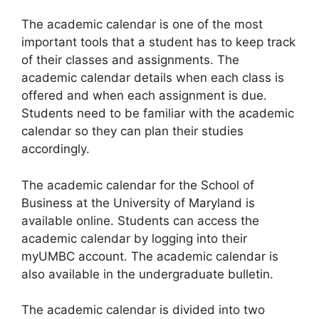
​The academic calendar is one of the most
important tools that a student has to keep track
of their classes and assignments. The
academic calendar details when each class is
offered and when each assignment is due.
Students need to be familiar with the academic
calendar so they can plan their studies
accordingly.
The academic calendar for the School of
Business at the University of Maryland is
available online. Students can access the
academic calendar by logging into their
myUMBC account. The academic calendar is
also available in the undergraduate bulletin.
The academic calendar is divided into two