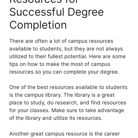
Successful Degree
Completion
​There are often a lot of campus resources
available to students, but they are not always
utilized to their fullest potential. Here are some
tips on how to make the most of campus
resources so you can complete your degree.
One of the best resources available to students
is the campus library. The library is a great
place to study, do research, and find resources
for your classes. Make sure to take advantage
of the library and utilize its resources.
Another great campus resource is the career