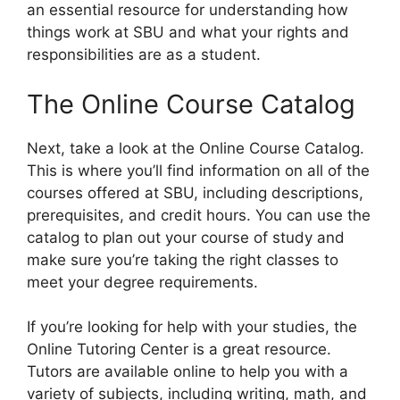
an essential resource for understanding how
things work at SBU and what your rights and
responsibilities are as a student.
The Online Course Catalog
Next, take a look at the Online Course Catalog.
This is where you’ll find information on all of the
courses offered at SBU, including descriptions,
prerequisites, and credit hours. You can use the
catalog to plan out your course of study and
make sure you’re taking the right classes to
meet your degree requirements.
If you’re looking for help with your studies, the
Online Tutoring Center is a great resource.
Tutors are available online to help you with a
variety of subjects, including writing, math, and