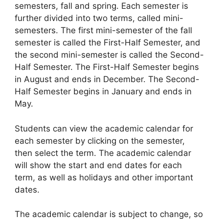
semesters, fall and spring. Each semester is
further divided into two terms, called mini-
semesters. The first mini-semester of the fall
semester is called the First-Half Semester, and
the second mini-semester is called the Second-
Half Semester. The First-Half Semester begins
in August and ends in December. The Second-
Half Semester begins in January and ends in
May.
Students can view the academic calendar for
each semester by clicking on the semester,
then select the term. The academic calendar
will show the start and end dates for each
term, as well as holidays and other important
dates.
The academic calendar is subject to change, so