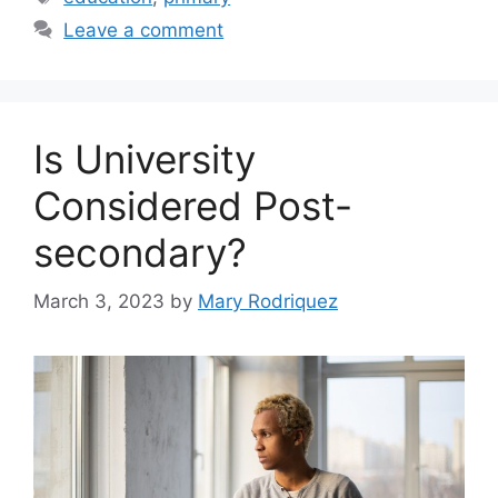
Leave a comment
Is University
Considered Post-
secondary?
March 3, 2023
by
Mary Rodriquez