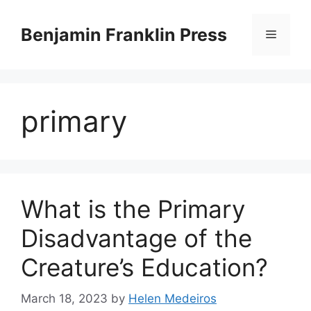
Skip
to
Benjamin Franklin Press
Menu
content
primary
What is the Primary
Disadvantage of the
Creature’s Education?
March 18, 2023
by
Helen Medeiros