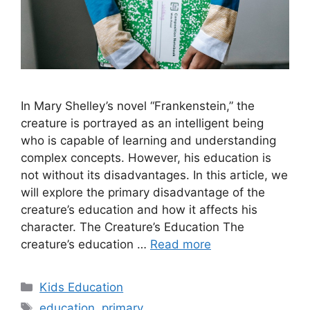
In Mary Shelley’s novel “Frankenstein,” the
creature is portrayed as an intelligent being
who is capable of learning and understanding
complex concepts. However, his education is
not without its disadvantages. In this article, we
will explore the primary disadvantage of the
creature’s education and how it affects his
character. The Creature’s Education The
creature’s education …
Read more
Categories
Kids Education
Tags
education
,
primary