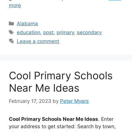
more
Categories
Alabama
Tags
education
,
post
,
primary
,
secondary
Leave a comment
Cool Primary Schools
Near Me Ideas
February 17, 2023
by
Peter Myers
Cool Primary Schools Near Me Ideas
. Enter
your address to get started: Search by town,