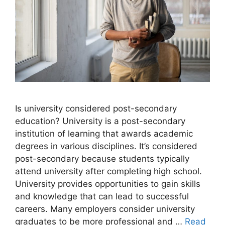
​Is university considered post-secondary
education? University is a post-secondary
institution of learning that awards academic
degrees in various disciplines. It’s considered
post-secondary because students typically
attend university after completing high school.
University provides opportunities to gain skills
and knowledge that can lead to successful
careers. Many employers consider university
graduates to be more professional and …
Read