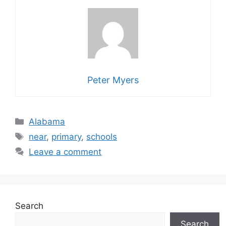
Peter Myers
Categories
Alabama
Tags
near
,
primary
,
schools
Leave a comment
Search
Search