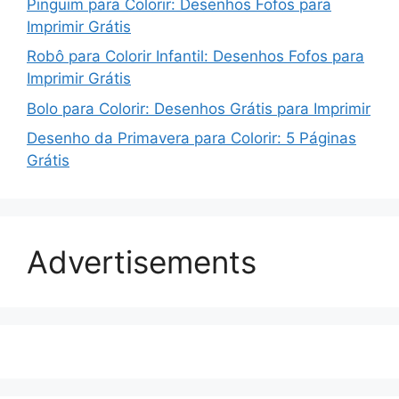
Pinguim para Colorir: Desenhos Fofos para
Imprimir Grátis
Robô para Colorir Infantil: Desenhos Fofos para
Imprimir Grátis
Bolo para Colorir: Desenhos Grátis para Imprimir
Desenho da Primavera para Colorir: 5 Páginas
Grátis
Advertisements