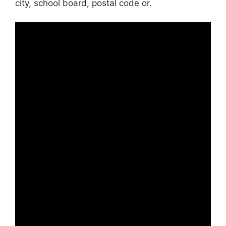
city, school board, postal code or.