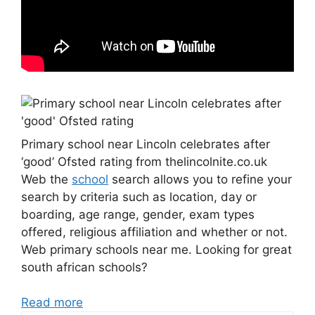
Primary school near Lincoln celebrates after
‘good’ Ofsted rating from thelincolnite.co.uk
Web the
school
search allows you to refine your
search by criteria such as location, day or
boarding, age range, gender, exam types
offered, religious affiliation and whether or not.
Web primary schools near me. Looking for great
south african schools?
Read more