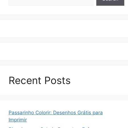
Recent Posts
Passarinho Colorir: Desenhos Grátis para
Imprimir