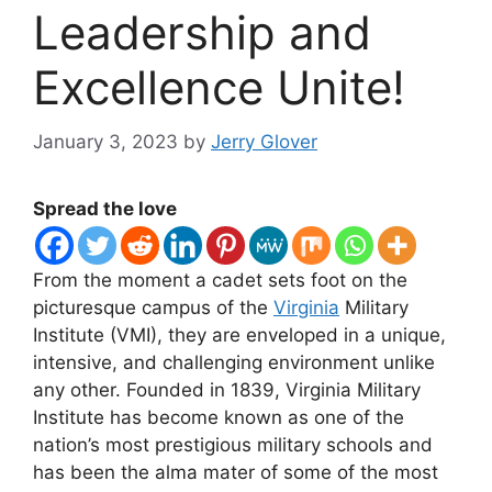
Leadership and
Excellence Unite!
January 3, 2023
by
Jerry Glover
Spread the love
From the moment a cadet sets foot on the
picturesque campus of the
Virginia
Military
Institute (VMI), they are enveloped in a unique,
intensive, and challenging environment unlike
any other. Founded in 1839, Virginia Military
Institute has become known as one of the
nation’s most prestigious military schools and
has been the alma mater of some of the most