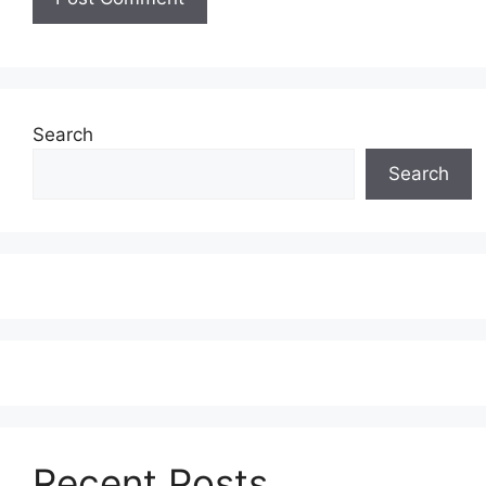
Search
Search
Recent Posts