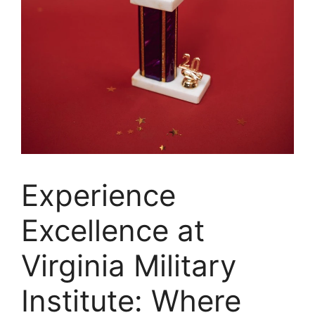
‍Experience
Excellence at
Virginia Military
Institute: Where