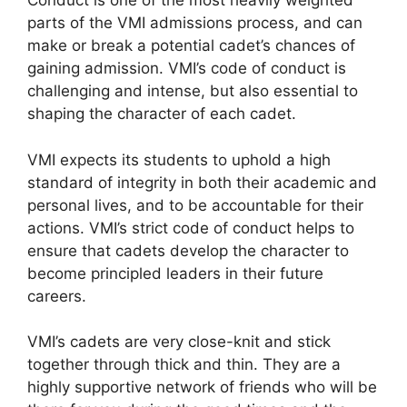
Conduct is one of the most heavily weighted
parts of the VMI admissions process, and can
make or break a potential cadet’s chances of
gaining admission. VMI’s code of conduct is
challenging and intense, but also essential to
shaping the character of each cadet.
VMI expects its students to uphold a high
standard of integrity in both their academic and
personal lives, and to be accountable for their
actions. VMI’s strict code of conduct helps to
ensure that cadets develop the character to
become principled leaders in their future
careers.
VMI’s cadets are very close-knit and stick
together through thick and thin. They are a
highly supportive network of friends who will be