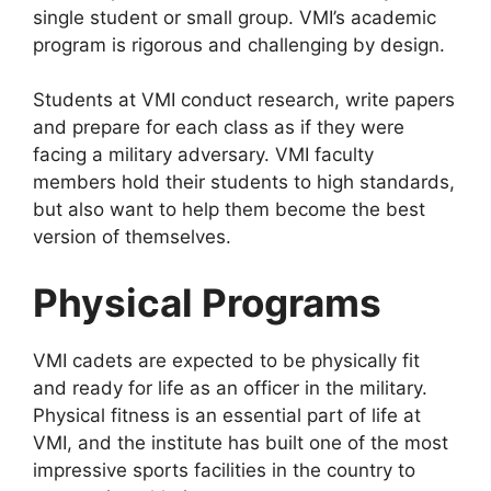
single student or small group. VMI’s academic
program is rigorous and challenging by design.
Students at VMI conduct research, write papers
and prepare for each class as if they were
facing a military adversary. VMI faculty
members hold their students to high standards,
but also want to help them become the best
version of themselves.
Physical Programs
VMI cadets are expected to be physically fit
and ready for life as an officer in the military.
Physical fitness is an essential part of life at
VMI, and the institute has built one of the most
impressive sports facilities in the country to