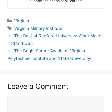
support the needs of all learners
Categories
Virginia
Tags
Virginia Military Institute
The Best of Radford University: What Makes
It Stand Out!
The Bright Future Awaits at Virginia
Polytechnic Institute and State University!
Leave a Comment
Comment