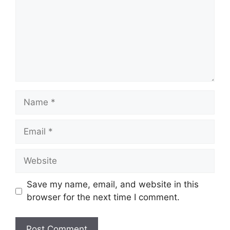
Name
Email
Website
Save my name, email, and website in this
browser for the next time I comment.