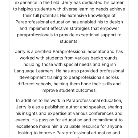
experience in the field, Jerry has dedicated his career
to helping students with diverse learning needs achieve
their full potential. His extensive knowledge of
Paraprofessional education has enabled his to design
and implement effective strategies that empower
paraprofessionals to provide exceptional support to
students.
Jerry is a certified Paraprofessional educator and has
worked with students from various backgrounds,
including those with special needs and English
Language Learners. He has also provided professional
development training to paraprofessionals across
different schools, helping them hone their skills and
improve student outcomes.
In addition to his work in Paraprofessional education,
Jerry is also a published author and speaker, sharing
his insights and expertise at various conferences and
events. His passion for education and commitment to
excellence make him a valuable resource for anyone
looking to improve Paraprofessional education and