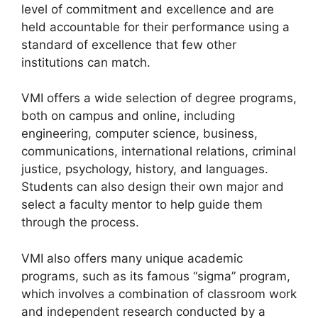
level of commitment and excellence and are
held accountable for their performance using a
standard of excellence that few other
institutions can match.
VMI offers a wide selection of degree programs,
both on campus and online, including
engineering, computer science, business,
communications, international relations, criminal
justice, psychology, history, and languages.
Students can also design their own major and
select a faculty mentor to help guide them
through the process.
VMI also offers many unique academic
programs, such as its famous “sigma” program,
which involves a combination of classroom work
and independent research conducted by a