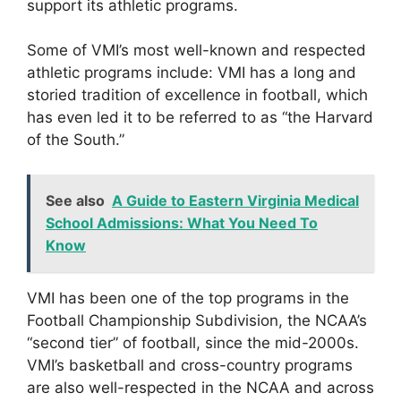
support its athletic programs.
Some of VMI’s most well-known and respected
athletic programs include: VMI has a long and
storied tradition of excellence in football, which
has even led it to be referred to as “the Harvard
of the South.”
See also
A Guide to Eastern Virginia Medical
School Admissions: What You Need To
Know
VMI has been one of the top programs in the
Football Championship Subdivision, the NCAA’s
“second tier” of football, since the mid-2000s.
VMI’s basketball and cross-country programs
are also well-respected in the NCAA and across