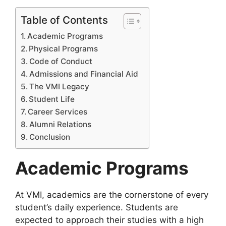
Table of Contents
Academic Programs
Physical Programs
Code of Conduct
Admissions and Financial Aid
The VMI Legacy
Student Life
Career Services
Alumni Relations
Conclusion
Academic Programs
At VMI, academics are the cornerstone of every
student’s daily experience. Students are
expected to approach their studies with a high