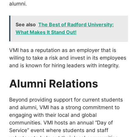
alumni.
See also
The Best of Radford University:
What Makes It Stand Out!
VMI has a reputation as an employer that is
willing to take a risk and invest in its employees
and is known for hiring leaders with integrity.
Alumni Relations
Beyond providing support for current students
and alumni, VMI has a strong commitment to
engaging with their local and global
communities. VMI hosts an annual “Day of
Service” event where students and staff