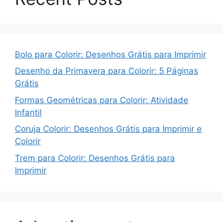
Bolo para Colorir: Desenhos Grátis para Imprimir
Desenho da Primavera para Colorir: 5 Páginas
Grátis
Formas Geométricas para Colorir: Atividade
Infantil
Coruja Colorir: Desenhos Grátis para Imprimir e
Colorir
Trem para Colorir: Desenhos Grátis para
Imprimir