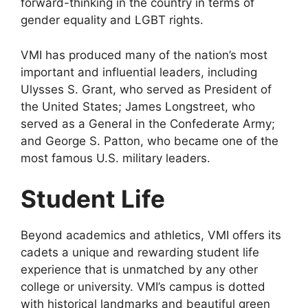
forward-thinking in the country in terms of
gender equality and LGBT rights.
VMI has produced many of the nation’s most
important and influential leaders, including
Ulysses S. Grant, who served as President of
the United States; James Longstreet, who
served as a General in the Confederate Army;
and George S. Patton, who became one of the
most famous U.S. military leaders.
Student Life
Beyond academics and athletics, VMI offers its
cadets a unique and rewarding student life
experience that is unmatched by any other
college or university. VMI’s campus is dotted
with historical landmarks and beautiful green