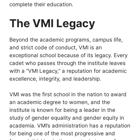
complete their education.
The VMI Legacy
Beyond the academic programs, campus life,
and strict code of conduct, VMI is an
exceptional school because of its legacy. Every
cadet who passes through the institute leaves
with a “VMI Legacy,” a reputation for academic
excellence, integrity, and leadership.
VMI was the first school in the nation to award
an academic degree to women, and the
institute is known for being a leader in the
study of gender equality and gender equity in
academia. VMI’s administration has a reputation
for being one of the most progressive and