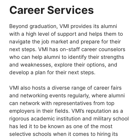
Career Services
Beyond graduation, VMI provides its alumni
with a high level of support and helps them to
navigate the job market and prepare for their
next steps. VMI has on-staff career counselors
who can help alumni to identify their strengths
and weaknesses, explore their options, and
develop a plan for their next steps.
VMI also hosts a diverse range of career fairs
and networking events regularly, where alumni
can network with representatives from top
employers in their fields. VMI’s reputation as a
rigorous academic institution and military school
has led it to be known as one of the most
selective schools when it comes to hiring its