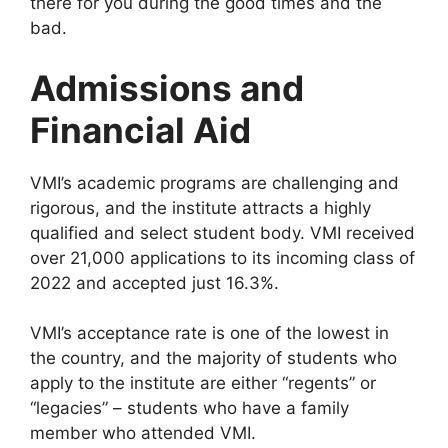
there for you during the good times and the
bad.
Admissions and
Financial Aid
VMI’s academic programs are challenging and
rigorous, and the institute attracts a highly
qualified and select student body. VMI received
over 21,000 applications to its incoming class of
2022 and accepted just 16.3%.
VMI’s acceptance rate is one of the lowest in
the country, and the majority of students who
apply to the institute are either “regents” or
“legacies” – students who have a family
member who attended VMI.