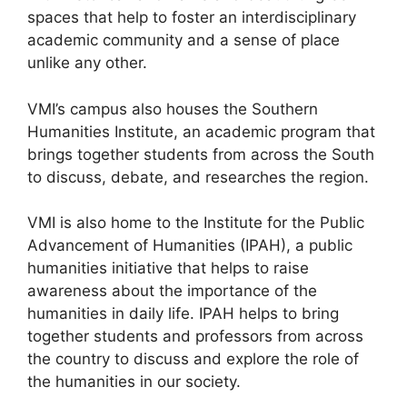
spaces that help to foster an interdisciplinary
academic community and a sense of place
unlike any other.
VMI’s campus also houses the Southern
Humanities Institute, an academic program that
brings together students from across the South
to discuss, debate, and researches the region.
VMI is also home to the Institute for the Public
Advancement of Humanities (IPAH), a public
humanities initiative that helps to raise
awareness about the importance of the
humanities in daily life. IPAH helps to bring
together students and professors from across
the country to discuss and explore the role of
the humanities in our society.