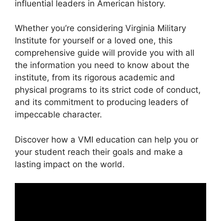
influential leaders in American history.
Whether you’re considering Virginia Military
Institute for yourself or a loved one, this
comprehensive guide will provide you with all
the information you need to know about the
institute, from its rigorous academic and
physical programs to its strict code of conduct,
and its commitment to producing leaders of
impeccable character.
Discover how a VMI education can help you or
your student reach their goals and make a
lasting impact on the world.