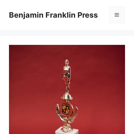
Skip
to
Benjamin Franklin Press
Menu
content