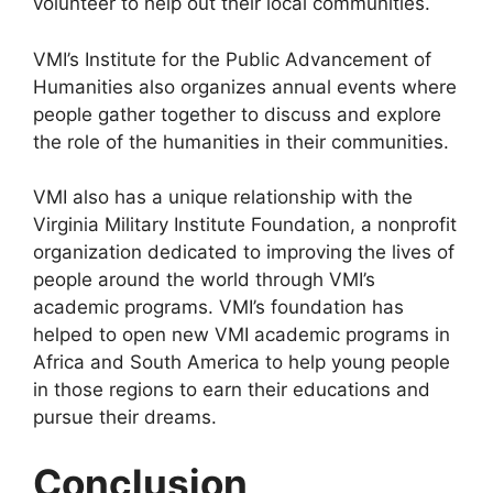
volunteer to help out their local communities.
VMI’s Institute for the Public Advancement of
Humanities also organizes annual events where
people gather together to discuss and explore
the role of the humanities in their communities.
VMI also has a unique relationship with the
Virginia Military Institute Foundation, a nonprofit
organization dedicated to improving the lives of
people around the world through VMI’s
academic programs. VMI’s foundation has
helped to open new VMI academic programs in
Africa and South America to help young people
in those regions to earn their educations and
pursue their dreams.
Conclusion