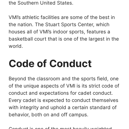
the Southern United States.
VMI’s athletic facilities are some of the best in
the nation. The Stuart Sports Center, which
houses all of VMI’s indoor sports, features a
basketball court that is one of the largest in the
world.
Code of Conduct
Beyond the classroom and the sports field, one
of the unique aspects of VMI is its strict code of
conduct and expectations for cadet conduct.
Every cadet is expected to conduct themselves
with integrity and uphold a certain standard of
behavior, both on and off campus.