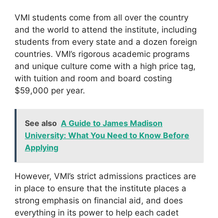
VMI students come from all over the country
and the world to attend the institute, including
students from every state and a dozen foreign
countries. VMI’s rigorous academic programs
and unique culture come with a high price tag,
with tuition and room and board costing
$59,000 per year.
See also
A Guide to James Madison
University: What You Need to Know Before
Applying
However, VMI’s strict admissions practices are
in place to ensure that the institute places a
strong emphasis on financial aid, and does
everything in its power to help each cadet