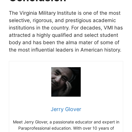
The Virginia Military Institute is one of the most
selective, rigorous, and prestigious academic
institutions in the country. For decades, VMI has
attracted a highly qualified and select student
body and has been the alma mater of some of
the most influential leaders in American history.
Jerry Glover
Meet Jerry Glover, a passionate educator and expert in
Paraprofessional education. With over 10 years of