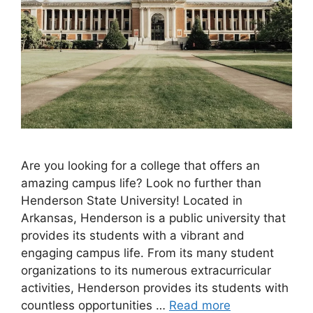
Are you looking for a college that offers an
amazing campus life? Look no further than
Henderson State University! Located in
Arkansas, Henderson is a public university that
provides its students with a vibrant and
engaging campus life. From its many student
organizations to its numerous extracurricular
activities, Henderson provides its students with
countless opportunities …
Read more