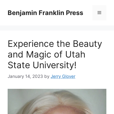
Skip
to
Benjamin Franklin Press
Menu
content
‍Experience the Beauty
and Magic of Utah
State University!
January 14, 2023
by
Jerry Glover