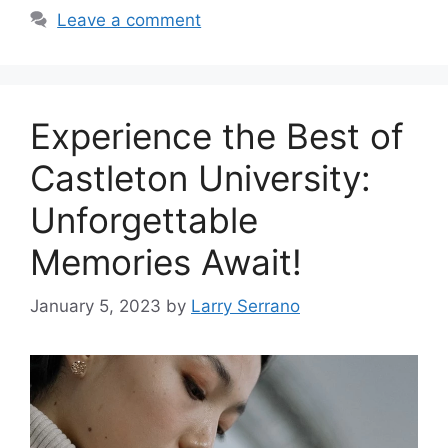
Leave a comment
‍Experience the Best of
Castleton University:
Unforgettable
Memories Await!
January 5, 2023
by
Larry Serrano