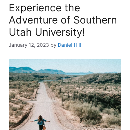
‍Experience the
Adventure of Southern
Utah University!
January 12, 2023
by
Daniel Hill