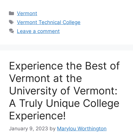
Categories
Vermont
Tags
Vermont Technical College
Leave a comment
‍Experience the Best of
Vermont at the
University of Vermont:
A Truly Unique College
Experience!
January 9, 2023
by
Marylou Worthington