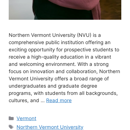
Northern Vermont University (NVU) is a
comprehensive public institution offering an
exciting opportunity for prospective students to
receive a high-quality education in a vibrant
and welcoming environment. With a strong
focus on innovation and collaboration, Northern
Vermont University offers a broad range of
undergraduates and graduate degree
programs, with students from all backgrounds,
cultures, and …
Read more
Categories
Vermont
Tags
Northern Vermont University