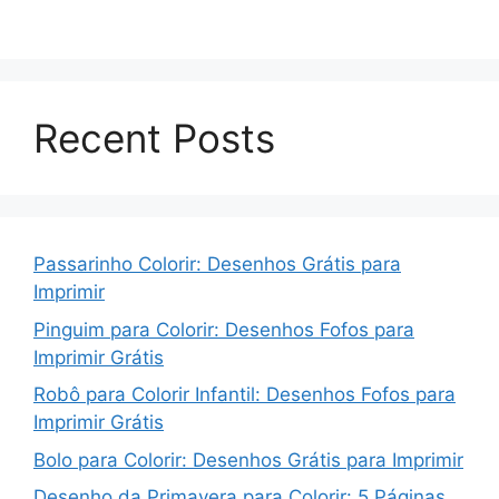
Recent Posts
Passarinho Colorir: Desenhos Grátis para
Imprimir
Pinguim para Colorir: Desenhos Fofos para
Imprimir Grátis
Robô para Colorir Infantil: Desenhos Fofos para
Imprimir Grátis
Bolo para Colorir: Desenhos Grátis para Imprimir
Desenho da Primavera para Colorir: 5 Páginas