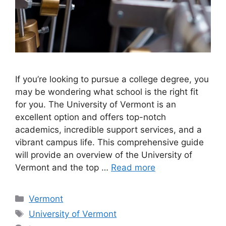
If you’re looking to pursue a college degree, you
may be wondering what school is the right fit
for you. The University of Vermont is an
excellent option and offers top-notch
academics, incredible support services, and a
vibrant campus life. This comprehensive guide
will provide an overview of the University of
Vermont and the top …
Read more
Categories
Vermont
Tags
University of Vermont