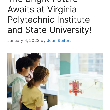
Awaits at Virginia
Polytechnic Institute
and State University!
January 4, 2023
by
Joan Seifert