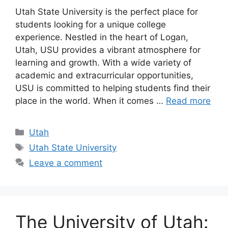
Utah State University is the perfect place for
students looking for a unique college
experience. Nestled in the heart of Logan,
Utah, USU provides a vibrant atmosphere for
learning and growth. With a wide variety of
academic and extracurricular opportunities,
USU is committed to helping students find their
place in the world. When it comes …
Read more
Categories
Utah
Tags
Utah State University
Leave a comment
The University of Utah: