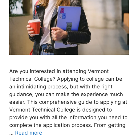
Are you interested in attending Vermont
Technical College? Applying to college can be
an intimidating process, but with the right
guidance, you can make the experience much
easier. This comprehensive guide to applying at
Vermont Technical College is designed to
provide you with all the information you need to
complete the application process. From getting
…
Read more