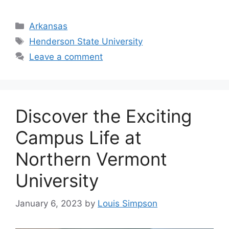
Categories
Arkansas
Tags
Henderson State University
Leave a comment
‍Discover the Exciting
Campus Life at
Northern Vermont
University
January 6, 2023
by
Louis Simpson