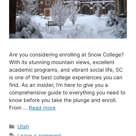
Are you considering enrolling at Snow College?
With its stunning mountain views, excellent
academic programs, and vibrant social life, SC
is one of the best college experiences you can
find. As an insider, I’m here to give you a
comprehensive guide to everything you need to
know before you take the plunge and enroll.
From …
Read more
Categories
Utah
Leave a comment