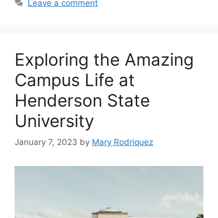
Leave a comment
Exploring the Amazing
Campus Life at
Henderson State
University
January 7, 2023
by
Mary Rodriquez