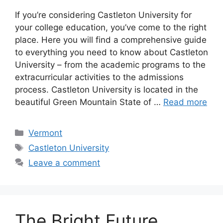
If you’re considering Castleton University for
your college education, you’ve come to the right
place. Here you will find a comprehensive guide
to everything you need to know about Castleton
University – from the academic programs to the
extracurricular activities to the admissions
process. Castleton University is located in the
beautiful Green Mountain State of …
Read more
Categories
Vermont
Tags
Castleton University
Leave a comment
The Bright Future