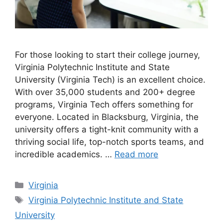
For those looking to start their college journey,
Virginia Polytechnic Institute and State
University (Virginia Tech) is an excellent choice.
With over 35,000 students and 200+ degree
programs, Virginia Tech offers something for
everyone. Located in Blacksburg, Virginia, the
university offers a tight-knit community with a
thriving social life, top-notch sports teams, and
incredible academics. …
Read more
Categories
Virginia
Tags
Virginia Polytechnic Institute and State
University