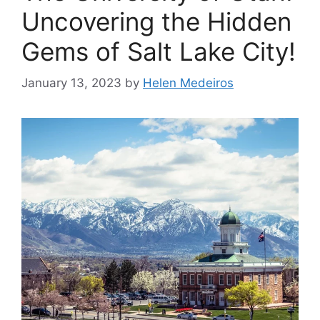
Uncovering the Hidden
Gems of Salt Lake City!
January 13, 2023
by
Helen Medeiros