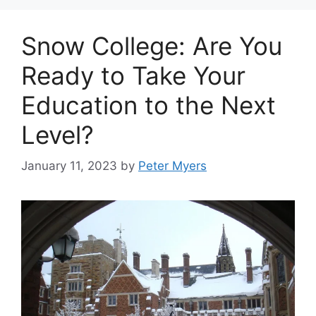
Snow College: Are You
Ready to Take Your
Education to the Next
Level?
January 11, 2023
by
Peter Myers