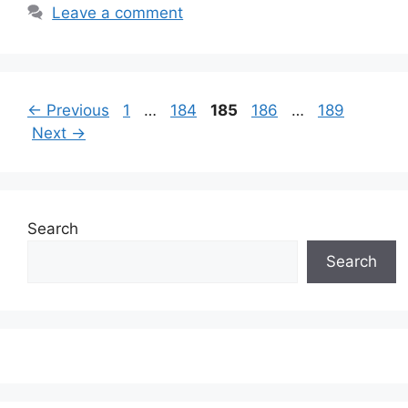
Leave a comment
Page
Page
Page
Page
Page
←
Previous
1
…
184
185
186
…
189
Next
→
Search
Search