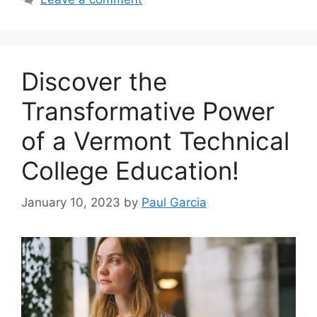
‍Discover the
Transformative Power
of a Vermont Technical
College Education!
January 10, 2023
by
Paul Garcia