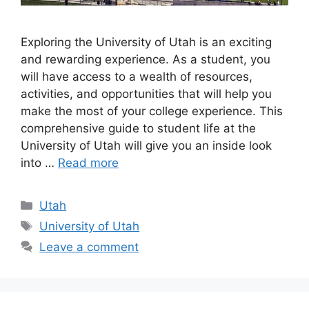
Exploring the University of Utah is an exciting
and rewarding experience. As a student, you
will have access to a wealth of resources,
activities, and opportunities that will help you
make the most of your college experience. This
comprehensive guide to student life at the
University of Utah will give you an inside look
into …
Read more
Categories
Utah
Tags
University of Utah
Leave a comment