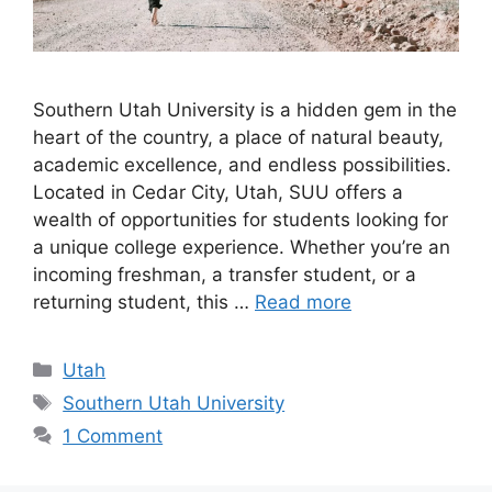
Southern Utah University is a hidden gem in the
heart of the country, a place of natural beauty,
academic excellence, and endless possibilities.
Located in Cedar City, Utah, SUU offers a
wealth of opportunities for students looking for
a unique college experience. Whether you’re an
incoming freshman, a transfer student, or a
returning student, this …
Read more
Categories
Utah
Tags
Southern Utah University
1 Comment