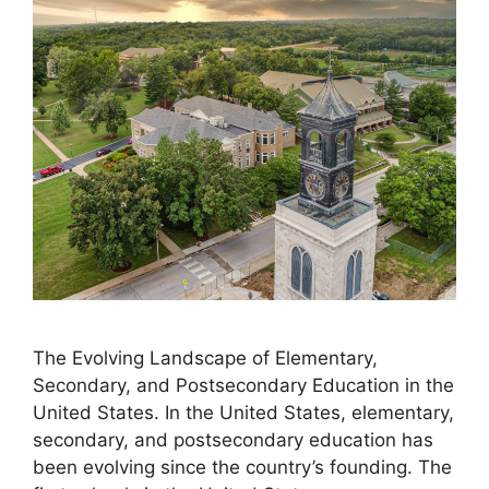
The Evolving Landscape of Elementary,
Secondary, and Postsecondary Education in the
United States. ​In the United States, elementary,
secondary, and postsecondary education has
been evolving since the country’s founding. The