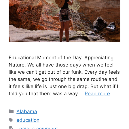
Educational Moment of the Day: Appreciating
Nature. ​We all have those days when we feel
like we can’t get out of our funk. Every day feels
the same, we go through the same routine and
it feels like life is just one big drag. But what if I
told you that there was a way …
Read more
Categories
Alabama
Tags
education
Leave a comment