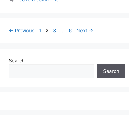
Page
Page
Page
Page
←
Previous
1
2
3
…
6
Next
→
Search
Search