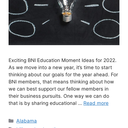
Exciting BNI Education Moment Ideas for 2022. ​
As we move into a new year, it’s time to start
thinking about our goals for the year ahead. For
BNI members, that means thinking about how
we can best support our fellow members in
their business pursuits. One way we can do
that is by sharing educational …
Read more
Categories
Alabama