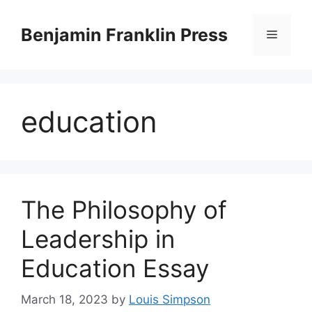
Skip
to
Benjamin Franklin Press
Menu
content
education
The Philosophy of
Leadership in
Education Essay
March 18, 2023
by
Louis Simpson