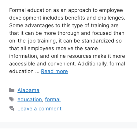
​Formal education as an approach to employee
development includes benefits and challenges.
Some advantages to this type of training are
that it can be more thorough and focused than
on-the-job training, it can be standardized so
that all employees receive the same
information, and online resources make it more
accessible and convenient. Additionally, formal
education …
Read more
Categories
Alabama
Tags
education
,
formal
Leave a comment