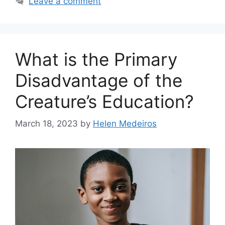
Leave a comment
What is the Primary
Disadvantage of the
Creature’s Education?
March 18, 2023
by
Helen Medeiros