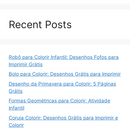
Recent Posts
Robô para Colorir Infantil: Desenhos Fofos para
Imprimir Grátis
Bolo para Colorir: Desenhos Grátis para Imprimir
Desenho da Primavera para Colorir: 5 Páginas
Grátis
Formas Geométricas para Colorir: Atividade
Infantil
Coruja Colorir: Desenhos Grátis para Imprimir e
Colorir