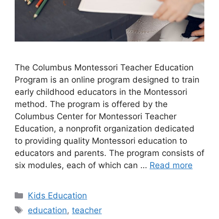
​The Columbus Montessori Teacher Education
Program is an online program designed to train
early childhood educators in the Montessori
method. The program is offered by the
Columbus Center for Montessori Teacher
Education, a nonprofit organization dedicated
to providing quality Montessori education to
educators and parents. The program consists of
six modules, each of which can …
Read more
Categories
Kids Education
Tags
education
,
teacher