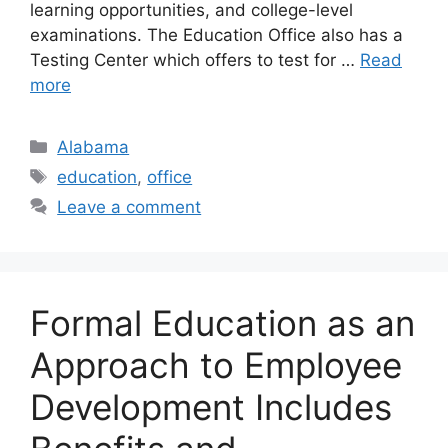
learning opportunities, and college-level
examinations. The Education Office also has a
Testing Center which offers to test for …
Read
more
Categories
Alabama
Tags
education
,
office
Leave a comment
Formal Education as an
Approach to Employee
Development Includes