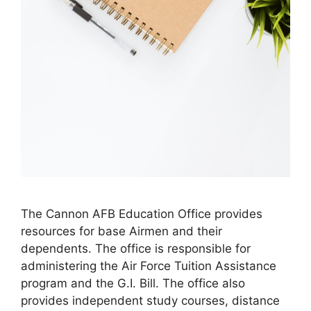
​The Cannon AFB Education Office provides
resources for base Airmen and their
dependents. The office is responsible for
administering the Air Force Tuition Assistance
program and the G.I. Bill. The office also
provides independent study courses, distance