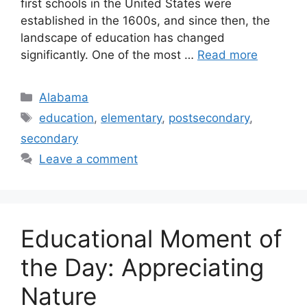
first schools in the United States were
established in the 1600s, and since then, the
landscape of education has changed
significantly. One of the most …
Read more
Categories
Alabama
Tags
education
,
elementary
,
postsecondary
,
secondary
Leave a comment
Educational Moment of
the Day: Appreciating
Nature