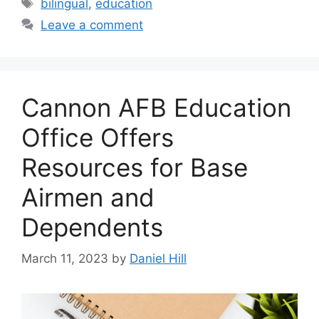
Tags
bilingual
,
education
Leave a comment
Cannon AFB Education
Office Offers
Resources for Base
Airmen and
Dependents
March 11, 2023
by
Daniel Hill