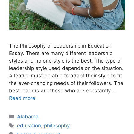
​The Philosophy of Leadership in Education
Essay. There are many different leadership
styles and no one style is the best. The type of
leadership style used depends on the situation.
A leader must be able to adapt their style to fit
the ever-changing needs of their followers. The
best leaders are those who are constantly …
Read more
Categories
Alabama
Tags
education
,
philosophy