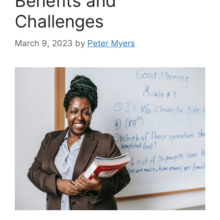
Benefits and
Challenges
March 9, 2023
by
Peter Myers