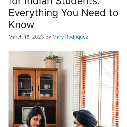
for Indian Students:
Everything You Need to
Know
March 16, 2023
by
Mary Rodriquez