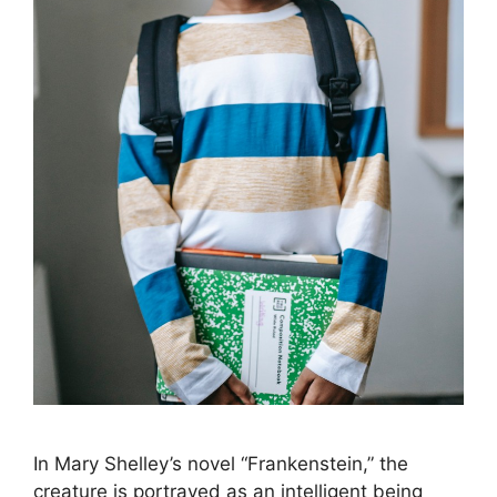
In Mary Shelley’s novel “Frankenstein,” the
creature is portrayed as an intelligent being