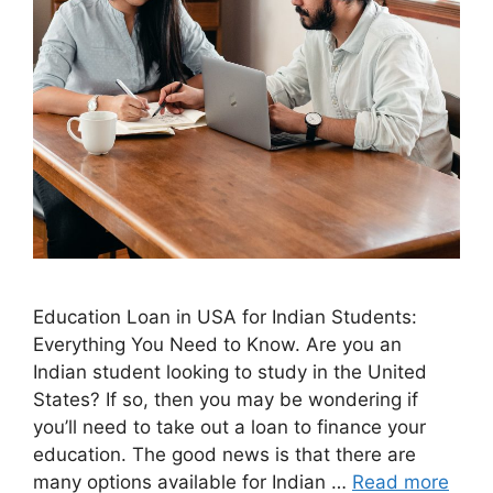
Education Loan in USA for Indian Students:
Everything You Need to Know. Are you an
Indian student looking to study in the United
States? If so, then you may be wondering if
you’ll need to take out a loan to finance your
education. The good news is that there are
many options available for Indian …
Read more