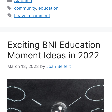
Alabama
Tags
community
,
education
Leave a comment
Exciting BNI Education
Moment Ideas in 2022
March 13, 2023
by
Joan Seifert