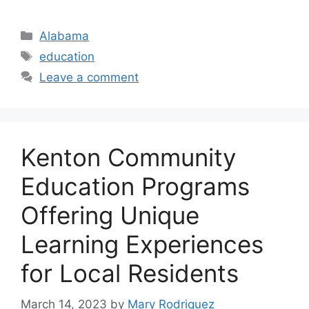
Categories
Alabama
Tags
education
Leave a comment
Kenton Community
Education Programs
Offering Unique
Learning Experiences
for Local Residents
March 14, 2023
by
Mary Rodriquez