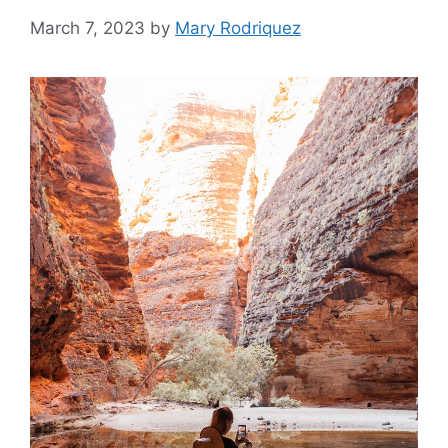
March 7, 2023
by
Mary Rodriquez