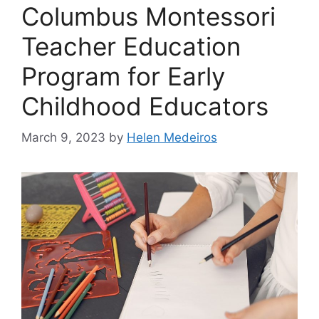
Columbus Montessori
Teacher Education
Program for Early
Childhood Educators
March 9, 2023
by
Helen Medeiros