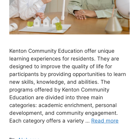
​Kenton Community Education offer unique
learning experiences for residents. They are
designed to improve the quality of life for
participants by providing opportunities to learn
new skills, knowledge, and abilities. The
programs offered by Kenton Community
Education are divided into three main
categories: academic enrichment, personal
development, and community engagement.
Each category offers a variety …
Read more
Categories