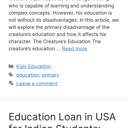
who is capable of learning and understanding
complex concepts. However, his education is
not without its disadvantages. In this article, we
will explore the primary disadvantage of the
creature’s education and how it affects his
character. The Creature’s Education The
creature’s education …
Read more
Categories
Kids Education
Tags
education
,
primary
Leave a comment
Education Loan in USA