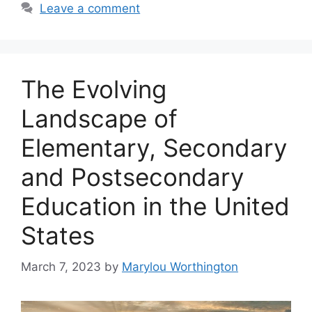
Leave a comment
The Evolving
Landscape of
Elementary, Secondary
and Postsecondary
Education in the United
States
March 7, 2023
by
Marylou Worthington